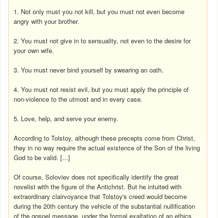
1. Not only must you not kill, but you must not even become
angry with your brother.
2. You must not give in to sensuality, not even to the desire for
your own wife.
3. You must never bind yourself by swearing an oath.
4. You must not resist evil, but you must apply the principle of
non-violence to the utmost and in every case.
5. Love, help, and serve your enemy.
According to Tolstoy, although these precepts come from Christ,
they in no way require the actual existence of the Son of the living
God to be valid. [...]
Of course, Soloviev does not specifically identify the great
novelist with the figure of the Antichrist. But he intuited with
extraordinary clairvoyance that Tolstoy's creed would become
during the 20th century the vehicle of the substantial nullification
of the gospel message, under the formal exaltation of an ethics