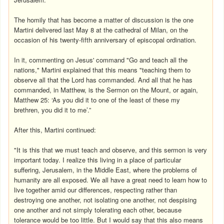
The homily that has become a matter of discussion is the one
Martini delivered last May 8 at the cathedral of Milan, on the
occasion of his twenty-fifth anniversary of episcopal ordination.
In it, commenting on Jesus' command "Go and teach all the
nations," Martini explained that this means "teaching them to
observe all that the Lord has commanded. And all that he has
commanded, in Matthew, is the Sermon on the Mount, or again,
Matthew 25: ‘As you did it to one of the least of these my
brethren, you did it to me’.”
After this, Martini continued:
"It is this that we must teach and observe, and this sermon is very
important today. I realize this living in a place of particular
suffering, Jerusalem, in the Middle East, where the problems of
humanity are all exposed. We all have a great need to learn how to
live together amid our differences, respecting rather than
destroying one another, not isolating one another, not despising
one another and not simply tolerating each other, because
tolerance would be too little. But I would say that this also means