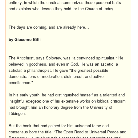
entirety, in which the cardinal summarizes these personal traits
and explains what lesson they hold for the Church of today:
The days are coming, and are already here…
by Giacomo Biffi
The Antichrist, says Soloviev, was "a convinced spiritualist." He
believed in goodness, and even in God. He was an ascetic, a
scholar, a philanthropist. He gave "the greatest possible
demonstrations of moderation, disinterest, and active
beneficence."
In his early youth, he had distinguished himself as a talented and
insightful exegete: one of his extensive works on biblical criticism
had brought him an honorary degree from the University of
Tübingen.
But the book that had gained for him universal fame and
consensus bore the title: "The Open Road to Universal Peace and
Prosperity," in which "a noble respect for ancient traditions and