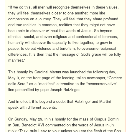
"If we do this, all men will recognize themselves in these values,
they will feel themselves closer to one another, more like
companions on a journey. They will feel that they share profound
and true realities in common, realities that they might not have
been able to discover without the words of Jesus. So beyond
ethnical, social, and even religious and confessional differences,
humanity will discover its capacity to live together, to grow in
peace, to defeat violence and terrorism, to overcome reciprocal
differences. It is then that the message of God's grace will be fully
manifest."
This homily by Cardinal Martini was launched the following day,
May 9, on the front page of the leading Italian newspaper, "Corriere
della Sera," as a "manifest" alternative to the "neoconservative"
line personified by pope Joseph Ratzinger.
And in effect, it is beyond a doubt that Ratzinger and Martini
speak with different accents.
On Sunday, May 29, in his homily for the mass of Corpus Domini
in Bari, Benedict XVI commented on the words of Jesus in Jn
6:53: "Truly, truly I say to you: unless you eat the flesh of the Son