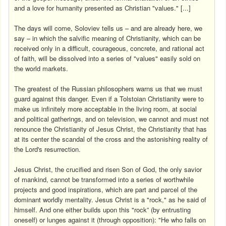
and a love for humanity presented as Christian "values." [...]
The days will come, Soloviev tells us – and are already here, we
say – in which the salvific meaning of Christianity, which can be
received only in a difficult, courageous, concrete, and rational act
of faith, will be dissolved into a series of "values" easily sold on
the world markets.
The greatest of the Russian philosophers warns us that we must
guard against this danger. Even if a Tolstoian Christianity were to
make us infinitely more acceptable in the living room, at social
and political gatherings, and on television, we cannot and must not
renounce the Christianity of Jesus Christ, the Christianity that has
at its center the scandal of the cross and the astonishing reality of
the Lord's resurrection.
Jesus Christ, the crucified and risen Son of God, the only savior
of mankind, cannot be transformed into a series of worthwhile
projects and good inspirations, which are part and parcel of the
dominant worldly mentality. Jesus Christ is a "rock," as he said of
himself. And one either builds upon this "rock” (by entrusting
oneself) or lunges against it (through opposition): "He who falls on