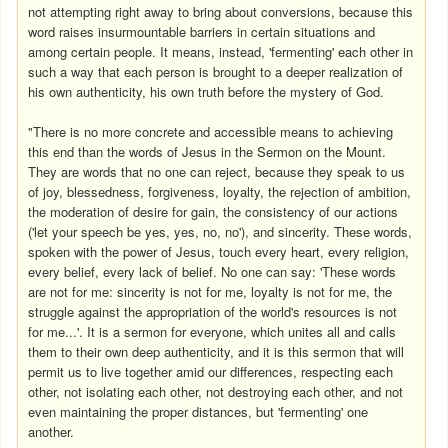
not attempting right away to bring about conversions, because this
word raises insurmountable barriers in certain situations and
among certain people. It means, instead, 'fermenting' each other in
such a way that each person is brought to a deeper realization of
his own authenticity, his own truth before the mystery of God.
"There is no more concrete and accessible means to achieving
this end than the words of Jesus in the Sermon on the Mount.
They are words that no one can reject, because they speak to us
of joy, blessedness, forgiveness, loyalty, the rejection of ambition,
the moderation of desire for gain, the consistency of our actions
('let your speech be yes, yes, no, no'), and sincerity. These words,
spoken with the power of Jesus, touch every heart, every religion,
every belief, every lack of belief. No one can say: 'These words
are not for me: sincerity is not for me, loyalty is not for me, the
struggle against the appropriation of the world's resources is not
for me...'. It is a sermon for everyone, which unites all and calls
them to their own deep authenticity, and it is this sermon that will
permit us to live together amid our differences, respecting each
other, not isolating each other, not destroying each other, and not
even maintaining the proper distances, but 'fermenting' one
another.