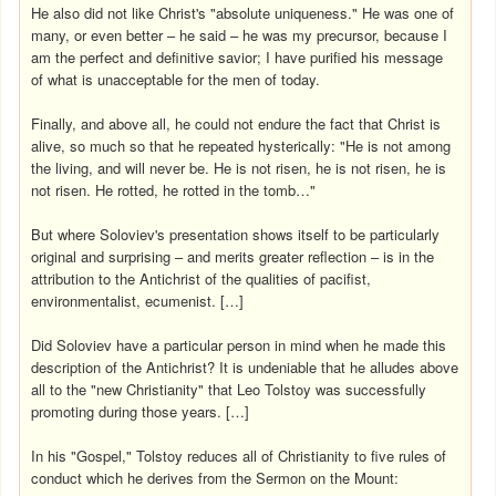
He also did not like Christ's "absolute uniqueness." He was one of
many, or even better – he said – he was my precursor, because I
am the perfect and definitive savior; I have purified his message
of what is unacceptable for the men of today.
Finally, and above all, he could not endure the fact that Christ is
alive, so much so that he repeated hysterically: "He is not among
the living, and will never be. He is not risen, he is not risen, he is
not risen. He rotted, he rotted in the tomb…"
But where Soloviev's presentation shows itself to be particularly
original and surprising – and merits greater reflection – is in the
attribution to the Antichrist of the qualities of pacifist,
environmentalist, ecumenist. […]
Did Soloviev have a particular person in mind when he made this
description of the Antichrist? It is undeniable that he alludes above
all to the "new Christianity" that Leo Tolstoy was successfully
promoting during those years. […]
In his "Gospel," Tolstoy reduces all of Christianity to five rules of
conduct which he derives from the Sermon on the Mount: