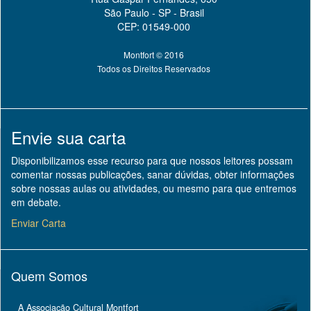
São Paulo - SP - Brasil
CEP: 01549-000
Montfort © 2016
Todos os Direitos Reservados
Envie sua carta
Disponibilizamos esse recurso para que nossos leitores possam
comentar nossas publicações, sanar dúvidas, obter informações
sobre nossas aulas ou atividades, ou mesmo para que entremos
em debate.
Enviar Carta
Quem Somos
A Associação Cultural Montfort