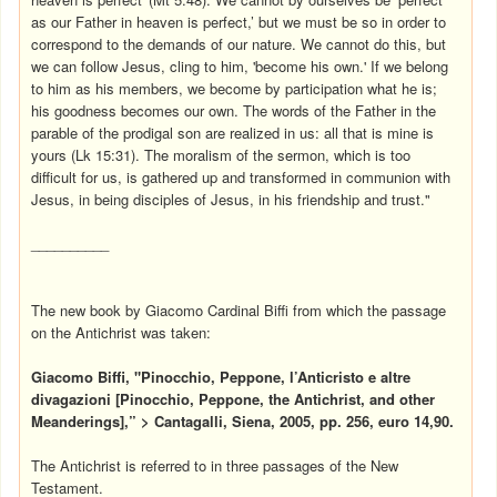
as our Father in heaven is perfect,’ but we must be so in order to
correspond to the demands of our nature. We cannot do this, but
we can follow Jesus, cling to him, 'become his own.' If we belong
to him as his members, we become by participation what he is;
his goodness becomes our own. The words of the Father in the
parable of the prodigal son are realized in us: all that is mine is
yours (Lk 15:31). The moralism of the sermon, which is too
difficult for us, is gathered up and transformed in communion with
Jesus, in being disciples of Jesus, in his friendship and trust."
__________
The new book by Giacomo Cardinal Biffi from which the passage
on the Antichrist was taken:
Giacomo Biffi, "Pinocchio, Peppone, l’Anticristo e altre
divagazioni [Pinocchio, Peppone, the Antichrist, and other
Meanderings],” > Cantagalli, Siena, 2005, pp. 256, euro 14,90.
The Antichrist is referred to in three passages of the New
Testament.