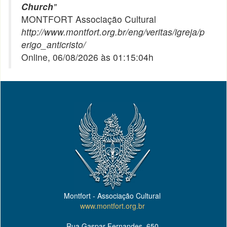
Church
"
MONTFORT Associação Cultural
http://www.montfort.org.br/eng/veritas/igreja/p
erigo_anticristo/
Online, 06/08/2026 às 01:15:04h
Montfort - Associação Cultural
www.montfort.org.br
Rua Gaspar Fernandes, 650