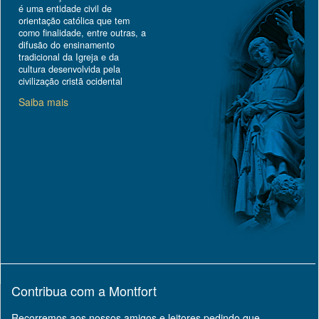
é uma entidade civil de
orientação católica que tem
como finalidade, entre outras, a
difusão do ensinamento
tradicional da Igreja e da
cultura desenvolvida pela
civilização cristã ocidental
Saiba mais
Contribua com a Montfort
Recorremos aos nossos amigos e leitores pedindo que