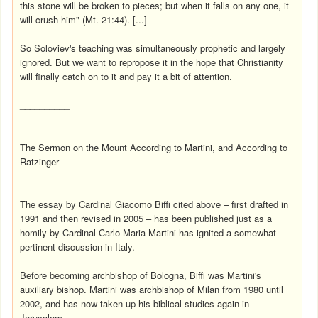
this stone will be broken to pieces; but when it falls on any one, it
will crush him" (Mt. 21:44). [...]
So Soloviev's teaching was simultaneously prophetic and largely
ignored. But we want to repropose it in the hope that Christianity
will finally catch on to it and pay it a bit of attention.
__________
The Sermon on the Mount According to Martini, and According to
Ratzinger
The essay by Cardinal Giacomo Biffi cited above – first drafted in
1991 and then revised in 2005 – has been published just as a
homily by Cardinal Carlo Maria Martini has ignited a somewhat
pertinent discussion in Italy.
Before becoming archbishop of Bologna, Biffi was Martini's
auxiliary bishop. Martini was archbishop of Milan from 1980 until
2002, and has now taken up his biblical studies again in
Jerusalem.