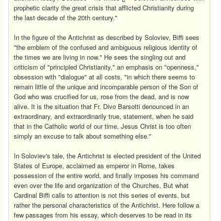
prophetic clarity the great crisis that afflicted Christianity during
the last decade of the 20th century."
In the figure of the Antichrist as described by Soloviev, Biffi sees
"the emblem of the confused and ambiguous religious identity of
the times we are living in now." He sees the singling out and
criticism of "principled Christianity," an emphasis on "openness,"
obsession with "dialogue" at all costs, "in which there seems to
remain little of the unique and incomparable person of the Son of
God who was crucified for us, rose from the dead, and is now
alive. It is the situation that Fr. Divo Barsotti denounced in an
extraordinary, and extraordinarily true, statement, when he said
that in the Catholic world of our time, Jesus Christ is too often
simply an excuse to talk about something else."
In Soloviev's tale, the Antichrist is elected president of the United
States of Europe, acclaimed as emperor in Rome, takes
possession of the entire world, and finally imposes his command
even over the life and organization of the Churches. But what
Cardinal Biffi calls to attention is not this series of events, but
rather the personal characteristics of the Antichrist. Here follow a
few passages from his essay, which deserves to be read in its