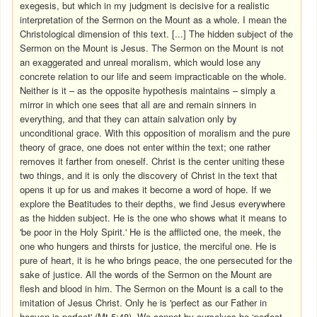
exegesis, but which in my judgment is decisive for a realistic
interpretation of the Sermon on the Mount as a whole. I mean the
Christological dimension of this text. [...] The hidden subject of the
Sermon on the Mount is Jesus. The Sermon on the Mount is not
an exaggerated and unreal moralism, which would lose any
concrete relation to our life and seem impracticable on the whole.
Neither is it – as the opposite hypothesis maintains – simply a
mirror in which one sees that all are and remain sinners in
everything, and that they can attain salvation only by
unconditional grace. With this opposition of moralism and the pure
theory of grace, one does not enter within the text; one rather
removes it farther from oneself. Christ is the center uniting these
two things, and it is only the discovery of Christ in the text that
opens it up for us and makes it become a word of hope. If we
explore the Beatitudes to their depths, we find Jesus everywhere
as the hidden subject. He is the one who shows what it means to
'be poor in the Holy Spirit.' He is the afflicted one, the meek, the
one who hungers and thirsts for justice, the merciful one. He is
pure of heart, it is he who brings peace, the one persecuted for the
sake of justice. All the words of the Sermon on the Mount are
flesh and blood in him. The Sermon on the Mount is a call to the
imitation of Jesus Christ. Only he is 'perfect as our Father in
heaven is perfect' (Mt 5:48). We cannot by ourselves be ‘perfect