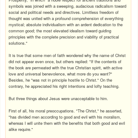
symbols was joined with a sweeping, audacious radicalism toward
social and political needs and directives. Limitless freedom of
thought was united with a profound comprehension of everything
mystical; absolute individualism with an ardent dedication to the
common good; the most elevated idealism toward guiding
principles with the complete precision and viability of practical
solutions."
It is true that some men of faith wondered why the name of Christ
did not appear even once, but others replied: "If the contents of
the book are permeated with the true Christian spirit, with active
love and universal benevolence, what more do you want?"
Besides, he "was not in principle hostile to Christ." On the
contrary, he appreciated his right intentions and lofty teaching.
But three things about Jesus were unacceptable to him.
First of all, his moral preoccupations. "The Christ," he asserted,
"has divided men according to good and evil with his moralism,
whereas I will unite them with the benefits that both good and evil
alike require."