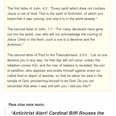
The first letter of John, 4:3 : "Every spirit which does not confess
Jesus is not of God. This is the spirit of Antichrist, of which you
heard that it was coming, and now it is in the world already."
The second letter of John, 1:7 : "For many deceivers have gone
out into the world, men who will not acknowledge the coming of
Jesus Christ in the flesh; such a one is a deceiver and the
Antichrist."
The second letter of Paul to the Thessalonians, 2:3-5 : "Let no one
deceive you in any way; for that day will not come, unless the
rebellion comes first, and the man of lawless is revealed, the son
of perdition, who opposes and exalts himself against every so-
called God or object of worship, so that he takes his seat in the
temple of God, proclaiming himself to be God. Do you not
remember that when I was still with you I told you this?"
Para citar este texto:
"
Antichrist Alert! Cardinal Biffi Rouses the