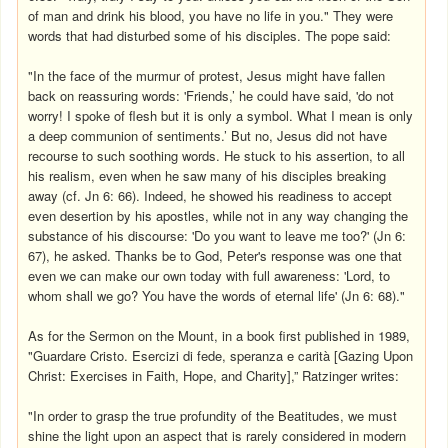
of man and drink his blood, you have no life in you." They were
words that had disturbed some of his disciples. The pope said:
"In the face of the murmur of protest, Jesus might have fallen
back on reassuring words: 'Friends,’ he could have said, 'do not
worry! I spoke of flesh but it is only a symbol. What I mean is only
a deep communion of sentiments.’ But no, Jesus did not have
recourse to such soothing words. He stuck to his assertion, to all
his realism, even when he saw many of his disciples breaking
away (cf. Jn 6: 66). Indeed, he showed his readiness to accept
even desertion by his apostles, while not in any way changing the
substance of his discourse: 'Do you want to leave me too?' (Jn 6:
67), he asked. Thanks be to God, Peter's response was one that
even we can make our own today with full awareness: 'Lord, to
whom shall we go? You have the words of eternal life' (Jn 6: 68)."
As for the Sermon on the Mount, in a book first published in 1989,
"Guardare Cristo. Esercizi di fede, speranza e carità [Gazing Upon
Christ: Exercises in Faith, Hope, and Charity],” Ratzinger writes:
"In order to grasp the true profundity of the Beatitudes, we must
shine the light upon an aspect that is rarely considered in modern