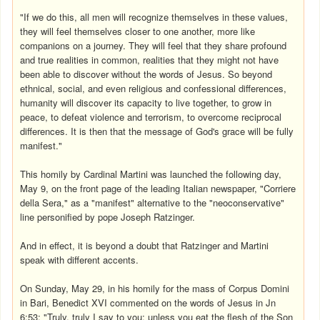
"If we do this, all men will recognize themselves in these values,
they will feel themselves closer to one another, more like
companions on a journey. They will feel that they share profound
and true realities in common, realities that they might not have
been able to discover without the words of Jesus. So beyond
ethnical, social, and even religious and confessional differences,
humanity will discover its capacity to live together, to grow in
peace, to defeat violence and terrorism, to overcome reciprocal
differences. It is then that the message of God's grace will be fully
manifest."
This homily by Cardinal Martini was launched the following day,
May 9, on the front page of the leading Italian newspaper, "Corriere
della Sera," as a "manifest" alternative to the "neoconservative"
line personified by pope Joseph Ratzinger.
And in effect, it is beyond a doubt that Ratzinger and Martini
speak with different accents.
On Sunday, May 29, in his homily for the mass of Corpus Domini
in Bari, Benedict XVI commented on the words of Jesus in Jn
6:53: "Truly, truly I say to you: unless you eat the flesh of the Son