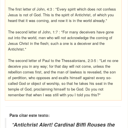
The first letter of John, 4:3 : "Every spirit which does not confess
Jesus is not of God. This is the spirit of Antichrist, of which you
heard that it was coming, and now it is in the world already."
The second letter of John, 1:7 : "For many deceivers have gone
out into the world, men who will not acknowledge the coming of
Jesus Christ in the flesh; such a one is a deceiver and the
Antichrist."
The second letter of Paul to the Thessalonians, 2:3-5 : "Let no one
deceive you in any way; for that day will not come, unless the
rebellion comes first, and the man of lawless is revealed, the son
of perdition, who opposes and exalts himself against every so-
called God or object of worship, so that he takes his seat in the
temple of God, proclaiming himself to be God. Do you not
remember that when I was still with you I told you this?"
Para citar este texto:
"
Antichrist Alert! Cardinal Biffi Rouses the