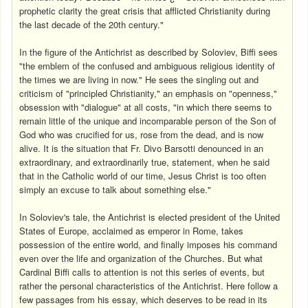
prophetic clarity the great crisis that afflicted Christianity during
the last decade of the 20th century."
In the figure of the Antichrist as described by Soloviev, Biffi sees
"the emblem of the confused and ambiguous religious identity of
the times we are living in now." He sees the singling out and
criticism of "principled Christianity," an emphasis on "openness,"
obsession with "dialogue" at all costs, "in which there seems to
remain little of the unique and incomparable person of the Son of
God who was crucified for us, rose from the dead, and is now
alive. It is the situation that Fr. Divo Barsotti denounced in an
extraordinary, and extraordinarily true, statement, when he said
that in the Catholic world of our time, Jesus Christ is too often
simply an excuse to talk about something else."
In Soloviev's tale, the Antichrist is elected president of the United
States of Europe, acclaimed as emperor in Rome, takes
possession of the entire world, and finally imposes his command
even over the life and organization of the Churches. But what
Cardinal Biffi calls to attention is not this series of events, but
rather the personal characteristics of the Antichrist. Here follow a
few passages from his essay, which deserves to be read in its