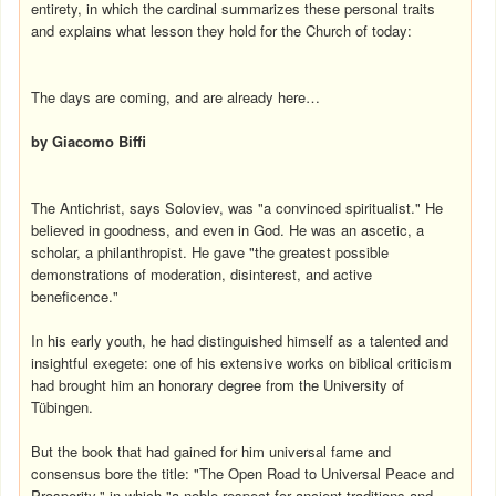
entirety, in which the cardinal summarizes these personal traits
and explains what lesson they hold for the Church of today:
The days are coming, and are already here…
by Giacomo Biffi
The Antichrist, says Soloviev, was "a convinced spiritualist." He
believed in goodness, and even in God. He was an ascetic, a
scholar, a philanthropist. He gave "the greatest possible
demonstrations of moderation, disinterest, and active
beneficence."
In his early youth, he had distinguished himself as a talented and
insightful exegete: one of his extensive works on biblical criticism
had brought him an honorary degree from the University of
Tübingen.
But the book that had gained for him universal fame and
consensus bore the title: "The Open Road to Universal Peace and
Prosperity," in which "a noble respect for ancient traditions and