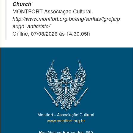
Church
"
MONTFORT Associação Cultural
http://www.montfort.org.br/eng/veritas/igreja/p
erigo_anticristo/
Online, 07/08/2026 às 14:30:05h
Montfort - Associação Cultural
www.montfort.org.br
Rua Gaspar Fernandes, 650