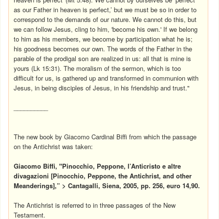
as our Father in heaven is perfect,’ but we must be so in order to
correspond to the demands of our nature. We cannot do this, but
we can follow Jesus, cling to him, 'become his own.' If we belong
to him as his members, we become by participation what he is;
his goodness becomes our own. The words of the Father in the
parable of the prodigal son are realized in us: all that is mine is
yours (Lk 15:31). The moralism of the sermon, which is too
difficult for us, is gathered up and transformed in communion with
Jesus, in being disciples of Jesus, in his friendship and trust."
__________
The new book by Giacomo Cardinal Biffi from which the passage
on the Antichrist was taken:
Giacomo Biffi, "Pinocchio, Peppone, l’Anticristo e altre
divagazioni [Pinocchio, Peppone, the Antichrist, and other
Meanderings],” > Cantagalli, Siena, 2005, pp. 256, euro 14,90.
The Antichrist is referred to in three passages of the New
Testament.