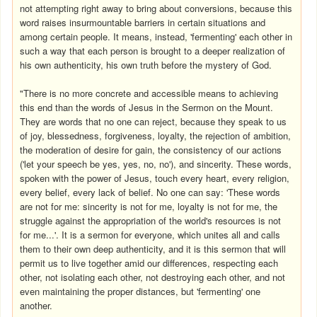
not attempting right away to bring about conversions, because this
word raises insurmountable barriers in certain situations and
among certain people. It means, instead, 'fermenting' each other in
such a way that each person is brought to a deeper realization of
his own authenticity, his own truth before the mystery of God.
"There is no more concrete and accessible means to achieving
this end than the words of Jesus in the Sermon on the Mount.
They are words that no one can reject, because they speak to us
of joy, blessedness, forgiveness, loyalty, the rejection of ambition,
the moderation of desire for gain, the consistency of our actions
('let your speech be yes, yes, no, no'), and sincerity. These words,
spoken with the power of Jesus, touch every heart, every religion,
every belief, every lack of belief. No one can say: 'These words
are not for me: sincerity is not for me, loyalty is not for me, the
struggle against the appropriation of the world's resources is not
for me...'. It is a sermon for everyone, which unites all and calls
them to their own deep authenticity, and it is this sermon that will
permit us to live together amid our differences, respecting each
other, not isolating each other, not destroying each other, and not
even maintaining the proper distances, but 'fermenting' one
another.