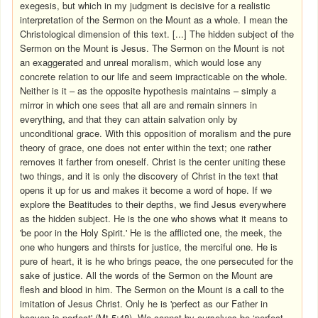
exegesis, but which in my judgment is decisive for a realistic
interpretation of the Sermon on the Mount as a whole. I mean the
Christological dimension of this text. [...] The hidden subject of the
Sermon on the Mount is Jesus. The Sermon on the Mount is not
an exaggerated and unreal moralism, which would lose any
concrete relation to our life and seem impracticable on the whole.
Neither is it – as the opposite hypothesis maintains – simply a
mirror in which one sees that all are and remain sinners in
everything, and that they can attain salvation only by
unconditional grace. With this opposition of moralism and the pure
theory of grace, one does not enter within the text; one rather
removes it farther from oneself. Christ is the center uniting these
two things, and it is only the discovery of Christ in the text that
opens it up for us and makes it become a word of hope. If we
explore the Beatitudes to their depths, we find Jesus everywhere
as the hidden subject. He is the one who shows what it means to
'be poor in the Holy Spirit.' He is the afflicted one, the meek, the
one who hungers and thirsts for justice, the merciful one. He is
pure of heart, it is he who brings peace, the one persecuted for the
sake of justice. All the words of the Sermon on the Mount are
flesh and blood in him. The Sermon on the Mount is a call to the
imitation of Jesus Christ. Only he is 'perfect as our Father in
heaven is perfect' (Mt 5:48). We cannot by ourselves be ‘perfect