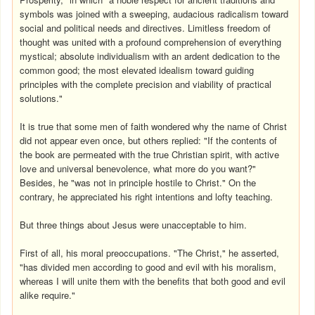
symbols was joined with a sweeping, audacious radicalism toward
social and political needs and directives. Limitless freedom of
thought was united with a profound comprehension of everything
mystical; absolute individualism with an ardent dedication to the
common good; the most elevated idealism toward guiding
principles with the complete precision and viability of practical
solutions."
It is true that some men of faith wondered why the name of Christ
did not appear even once, but others replied: "If the contents of
the book are permeated with the true Christian spirit, with active
love and universal benevolence, what more do you want?"
Besides, he "was not in principle hostile to Christ." On the
contrary, he appreciated his right intentions and lofty teaching.
But three things about Jesus were unacceptable to him.
First of all, his moral preoccupations. "The Christ," he asserted,
"has divided men according to good and evil with his moralism,
whereas I will unite them with the benefits that both good and evil
alike require."