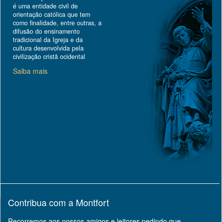
é uma entidade civil de
orientação católica que tem
como finalidade, entre outras, a
difusão do ensinamento
tradicional da Igreja e da
cultura desenvolvida pela
civilização cristã ocidental
Saiba mais
Contribua com a Montfort
Recorremos aos nossos amigos e leitores pedindo que