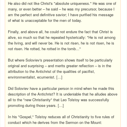
He also did not like Christ's "absolute uniqueness." He was one of
many, or even better – he said – he was my precursor, because I
am the perfect and definitive savior; I have purified his message
of what is unacceptable for the men of today.
Finally, and above all, he could not endure the fact that Christ is
alive, so much so that he repeated hysterically: "He is not among
the living, and will never be. He is not risen, he is not risen, he is
not risen. He rotted, he rotted in the tomb…"
But where Soloviev's presentation shows itself to be particularly
original and surprising – and merits greater reflection – is in the
attribution to the Antichrist of the qualities of pacifist,
environmentalist, ecumenist. […]
Did Soloviev have a particular person in mind when he made this
description of the Antichrist? It is undeniable that he alludes above
all to the "new Christianity" that Leo Tolstoy was successfully
promoting during those years. […]
In his "Gospel," Tolstoy reduces all of Christianity to five rules of
conduct which he derives from the Sermon on the Mount: