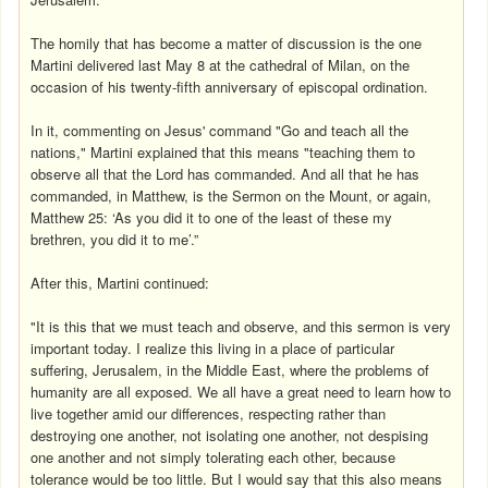
The homily that has become a matter of discussion is the one
Martini delivered last May 8 at the cathedral of Milan, on the
occasion of his twenty-fifth anniversary of episcopal ordination.
In it, commenting on Jesus' command "Go and teach all the
nations," Martini explained that this means "teaching them to
observe all that the Lord has commanded. And all that he has
commanded, in Matthew, is the Sermon on the Mount, or again,
Matthew 25: ‘As you did it to one of the least of these my
brethren, you did it to me’.”
After this, Martini continued:
"It is this that we must teach and observe, and this sermon is very
important today. I realize this living in a place of particular
suffering, Jerusalem, in the Middle East, where the problems of
humanity are all exposed. We all have a great need to learn how to
live together amid our differences, respecting rather than
destroying one another, not isolating one another, not despising
one another and not simply tolerating each other, because
tolerance would be too little. But I would say that this also means