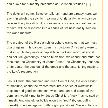
and a love for humanity presented as Christian "values." [...]
The days will come, Soloviev tells us – and are already here, we
say – in which the salvific meaning of Christianity, which can be
received only in a difficult, courageous, concrete, and rational act
of faith, will be dissolved into a series of "values" easily sold on
the world markets.
The greatest of the Russian philosophers warns us that we must
guard against this danger. Even if a Tolstoian Christianity were to
make us infinitely more acceptable in the living room, at social
and political gatherings, and on television, we cannot and must not
renounce the Christianity of Jesus Christ, the Christianity that has
at its center the scandal of the cross and the astonishing reality of
the Lord's resurrection.
Jesus Christ, the crucified and risen Son of God, the only savior
of mankind, cannot be transformed into a series of worthwhile
projects and good inspirations, which are part and parcel of the
dominant worldly mentality. Jesus Christ is a "rock," as he said of
himself. And one either builds upon this "rock” (by entrusting
oneself) or lunges against it (through opposition): "He who falls on