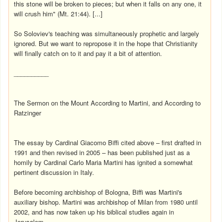
this stone will be broken to pieces; but when it falls on any one, it
will crush him" (Mt. 21:44). [...]
So Soloviev's teaching was simultaneously prophetic and largely
ignored. But we want to repropose it in the hope that Christianity
will finally catch on to it and pay it a bit of attention.
__________
The Sermon on the Mount According to Martini, and According to
Ratzinger
The essay by Cardinal Giacomo Biffi cited above – first drafted in
1991 and then revised in 2005 – has been published just as a
homily by Cardinal Carlo Maria Martini has ignited a somewhat
pertinent discussion in Italy.
Before becoming archbishop of Bologna, Biffi was Martini's
auxiliary bishop. Martini was archbishop of Milan from 1980 until
2002, and has now taken up his biblical studies again in
Jerusalem.