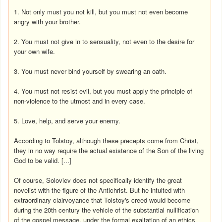
1. Not only must you not kill, but you must not even become
angry with your brother.
2. You must not give in to sensuality, not even to the desire for
your own wife.
3. You must never bind yourself by swearing an oath.
4. You must not resist evil, but you must apply the principle of
non-violence to the utmost and in every case.
5. Love, help, and serve your enemy.
According to Tolstoy, although these precepts come from Christ,
they in no way require the actual existence of the Son of the living
God to be valid. [...]
Of course, Soloviev does not specifically identify the great
novelist with the figure of the Antichrist. But he intuited with
extraordinary clairvoyance that Tolstoy's creed would become
during the 20th century the vehicle of the substantial nullification
of the gospel message, under the formal exaltation of an ethics