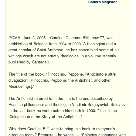
Sandro Magister
ROMA, June 3, 2005 – Cardinal Giacomo Biffi, now 77, was
archbishop of Bologna from 1984 to 2003. A theologian and a
great scholar of Saint Ambrose, he has assembled some of his
writings which are not strictly theological in a volume recently
published by Cantagalli.
The title of the book: "Pinocchio, Peppone, l’Anticristo e altre
divagazioni [Pinocchio, Peppone, the Antichrist, and other
Meanderings].”
The Antichrist referred to in the title is the one described by
Russian philosopher and theologian Vladimir Sergeyevich Soloviev
in the last book he wrote before his death in 1900: "The Three
Dialogues and the Story of the Antichrist."
Why does Cardinal Biffi want to bring this back to everyone's
attention today? Because – he writes ¿– "Soloviev announces with