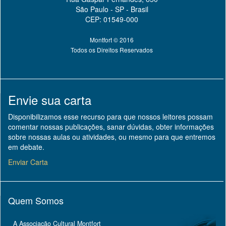
São Paulo - SP - Brasil
CEP: 01549-000
Montfort © 2016
Todos os Direitos Reservados
Envie sua carta
Disponibilizamos esse recurso para que nossos leitores possam
comentar nossas publicações, sanar dúvidas, obter informações
sobre nossas aulas ou atividades, ou mesmo para que entremos
em debate.
Enviar Carta
Quem Somos
A Associação Cultural Montfort