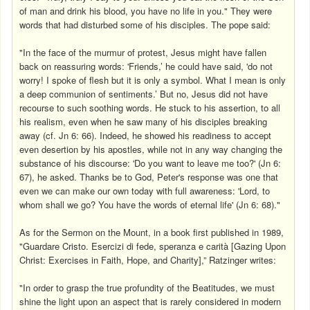
of man and drink his blood, you have no life in you." They were
words that had disturbed some of his disciples. The pope said:
"In the face of the murmur of protest, Jesus might have fallen
back on reassuring words: 'Friends,’ he could have said, 'do not
worry! I spoke of flesh but it is only a symbol. What I mean is only
a deep communion of sentiments.’ But no, Jesus did not have
recourse to such soothing words. He stuck to his assertion, to all
his realism, even when he saw many of his disciples breaking
away (cf. Jn 6: 66). Indeed, he showed his readiness to accept
even desertion by his apostles, while not in any way changing the
substance of his discourse: 'Do you want to leave me too?' (Jn 6:
67), he asked. Thanks be to God, Peter's response was one that
even we can make our own today with full awareness: 'Lord, to
whom shall we go? You have the words of eternal life' (Jn 6: 68)."
As for the Sermon on the Mount, in a book first published in 1989,
"Guardare Cristo. Esercizi di fede, speranza e carità [Gazing Upon
Christ: Exercises in Faith, Hope, and Charity],” Ratzinger writes:
"In order to grasp the true profundity of the Beatitudes, we must
shine the light upon an aspect that is rarely considered in modern