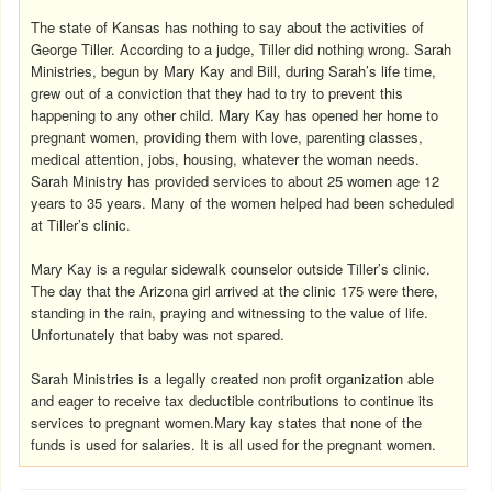
The state of Kansas has nothing to say about the activities of
George Tiller. According to a judge, Tiller did nothing wrong. Sarah
Ministries, begun by Mary Kay and Bill, during Sarah’s life time,
grew out of a conviction that they had to try to prevent this
happening to any other child. Mary Kay has opened her home to
pregnant women, providing them with love, parenting classes,
medical attention, jobs, housing, whatever the woman needs.
Sarah Ministry has provided services to about 25 women age 12
years to 35 years. Many of the women helped had been scheduled
at Tiller’s clinic.
Mary Kay is a regular sidewalk counselor outside Tiller’s clinic.
The day that the Arizona girl arrived at the clinic 175 were there,
standing in the rain, praying and witnessing to the value of life.
Unfortunately that baby was not spared.
Sarah Ministries is a legally created non profit organization able
and eager to receive tax deductible contributions to continue its
services to pregnant women.Mary kay states that none of the
funds is used for salaries. It is all used for the pregnant women.