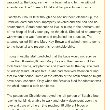
wrapped up the baby, set her in a bassinet and left her without
attendance. The 15 year old girl and her parents went home.
Twenty-four hours later though she had not been cleaned up, the
umbilical cord had been improperly severed and she had had no
nourishment, Sarah continued to live. A nurse in the newborn unit
of the hospital finally took pity on the child. She called an attorney
with whom she was familiar and explained the situation. The
attorney called Bill and Mary Kay Brown and asked them to come
to the hospital and rescue this remarkable child.
Though hospital staff predicted that the baby would not survive
more than 8 weeks,Bill and Mary Kay and their seven children
took Sarah home, adopted her and loved her till the day she died
of kidney failure, at age five. If she had received attention during
that 24 hour period, some of the effects of the brain damage might
have been lessened. Only when the Brown’s filed for adoption was
the child issued a birth certificate.
The potassium Chloride destroyed the left portion of Sarah’s brain
leaving her blind, unable to walk and totally dependent upon the
love and care of others. She required 15 different types of