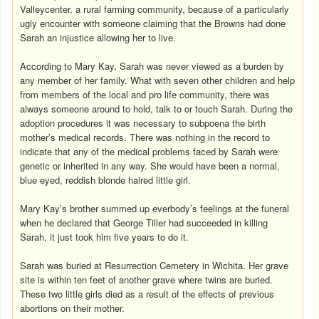
Valleycenter, a rural farming community, because of a particularly
ugly encounter with someone claiming that the Browns had done
Sarah an injustice allowing her to live.
According to Mary Kay, Sarah was never viewed as a burden by
any member of her family. What with seven other children and help
from members of the local and pro life community, there was
always someone around to hold, talk to or touch Sarah. During the
adoption procedures it was necessary to subpoena the birth
mother’s medical records. There was nothing in the record to
indicate that any of the medical problems faced by Sarah were
genetic or inherited in any way. She would have been a normal,
blue eyed, reddish blonde haired little girl.
Mary Kay’s brother summed up everbody’s feelings at the funeral
when he declared that George Tiller had succeeded in killing
Sarah, it just took him five years to do it.
Sarah was buried at Resurrection Cemetery in Wichita. Her grave
site is within ten feet of another grave where twins are buried.
These two little girls died as a result of the effects of previous
abortions on their mother.