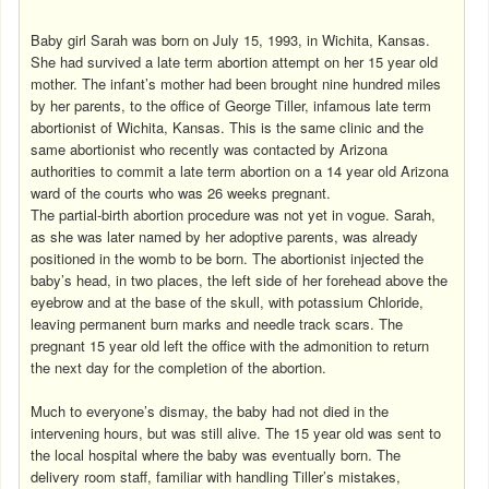
Baby girl Sarah was born on July 15, 1993, in Wichita, Kansas.
She had survived a late term abortion attempt on her 15 year old
mother. The infant’s mother had been brought nine hundred miles
by her parents, to the office of George Tiller, infamous late term
abortionist of Wichita, Kansas. This is the same clinic and the
same abortionist who recently was contacted by Arizona
authorities to commit a late term abortion on a 14 year old Arizona
ward of the courts who was 26 weeks pregnant.
The partial-birth abortion procedure was not yet in vogue. Sarah,
as she was later named by her adoptive parents, was already
positioned in the womb to be born. The abortionist injected the
baby’s head, in two places, the left side of her forehead above the
eyebrow and at the base of the skull, with potassium Chloride,
leaving permanent burn marks and needle track scars. The
pregnant 15 year old left the office with the admonition to return
the next day for the completion of the abortion.
Much to everyone’s dismay, the baby had not died in the
intervening hours, but was still alive. The 15 year old was sent to
the local hospital where the baby was eventually born. The
delivery room staff, familiar with handling Tiller’s mistakes,