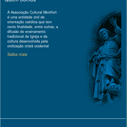
A Associação Cultural Montfort
é uma entidade civil de
orientação católica que tem
como finalidade, entre outras, a
difusão do ensinamento
tradicional da Igreja e da
cultura desenvolvida pela
civilização cristã ocidental
Saiba mais