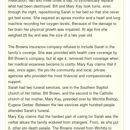
medication, two and three times a day, to synthetically replace
what had been destroyed. Bill and Mary Kay took turns, even
through the night, repositioning Sarah in her bed so that she never
got bed sores. She required an apnea monitor and a heart and lung
machine recording her oxygen levels. Because of the damage to
her brain her physical growth was impaired. At age five she
weighed 25 lbs and was the size of a two year old
.
The Browns insurance company refused to include Sarah in the
family’s coverge. She was provided with health care coverage by
Bill Brown’s company, but at age 4, removed from coverage when
her medical expenses became to costly. Mary Kay claims that it
was, once again, the pro life community and local, private
agencies who provided the most financial and compassionate
support.
Sarah had two funeral services, one in the Southern Baptist
church of her father, Bill Brown, and the second in the Catholic
church of her mother, Mary Kay, presided over by Wichita Bishop,
Eugene Gerber. Between the two services eight hundred people
attended Sarah’s funeral.
Mary Kay claims that the hardest part of caring for Sarah was the
verbal abuse the family endured from strangers. From, as she put
it, other pro death people. The Browns moved from Wichita to