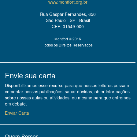
www.montfort.org.br
Rua Gaspar Fernandes, 650
São Paulo - SP - Brasil
CEP: 01549-000
Montfort © 2016
Todos os Direitos Reservados
Envie sua carta
Disponibilizamos esse recurso para que nossos leitores possam
comentar nossas publicações, sanar dúvidas, obter informações
sobre nossas aulas ou atividades, ou mesmo para que entremos
em debate.
Enviar Carta
Quem Somos