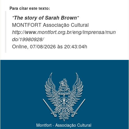
Para citar este texto:
"
The story of Sarah Brown
"
MONTFORT Associação Cultural
http://www.montfort.org.br/eng/imprensa/mun
do/19980928/
Online, 07/08/2026 às 20:43:04h
Montfort - Associação Cultural