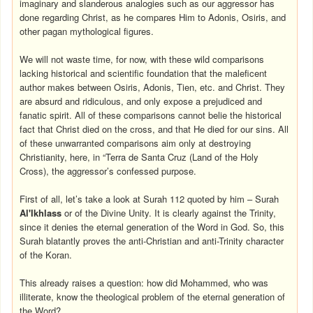
imaginary and slanderous analogies such as our aggressor has
done regarding Christ, as he compares Him to Adonis, Osiris, and
other pagan mythological figures.
We will not waste time, for now, with these wild comparisons
lacking historical and scientific foundation that the maleficent
author makes between Osiris, Adonis, Tien, etc. and Christ. They
are absurd and ridiculous, and only expose a prejudiced and
fanatic spirit. All of these comparisons cannot belie the historical
fact that Christ died on the cross, and that He died for our sins. All
of these unwarranted comparisons aim only at destroying
Christianity, here, in “Terra de Santa Cruz (Land of the Holy
Cross), the aggressor’s confessed purpose.
First of all, let’s take a look at Surah 112 quoted by him – Surah
Al'Ikhlass
or of the Divine Unity. It is clearly against the Trinity,
since it denies the eternal generation of the Word in God. So, this
Surah blatantly proves the anti-Christian and anti-Trinity character
of the Koran.
This already raises a question: how did Mohammed, who was
illiterate, know the theological problem of the eternal generation of
the Word?