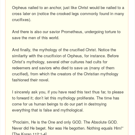
Orpheus nailed to an anchor, just like Christ would be nailed to a
cross later on (notice the crooked legs commonly found in many
crucifixes).
And there is also our savior Prometheus, undergoing torture to
save the men of this world.
And finally, the mythology of the crucified Christ. Notice the
similarity with the crucifixion of Orpheus, for instance. Before
Christ’s mythology, several other cultures had cults for
redeemers and saviors who died to save us (many of them
crucified), from which the creators of the Christian mythology
fashioned their novel.
I sincerely ask you, if you have read this text thus far, to please
to forward it; don’t let this mythology proliferate. The time has
come for us human beings to do our part in destroying
everything that is false and mythological.
“Proclaim, He is the One and only GOD. The Absolute GOD.
Never did He beget. Nor was He begotten. Nothing equals Him!”
[The Koran 112:1-4]