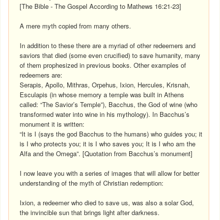
[The Bible - The Gospel According to Mathews 16:21-23]
A mere myth copied from many others.
In addition to these there are a myriad of other redeemers and
saviors that died (some even crucified) to save humanity, many
of them prophesized in previous books. Other examples of
redeemers are:
Serapis, Apollo, Mithras, Orpehus, Ixion, Hercules, Krisnah,
Esculapis (in whose memory a temple was built in Athens
called: “The Savior’s Temple”), Bacchus, the God of wine (who
transformed water into wine in his mythology). In Bacchus’s
monument it is written:
“It is I (says the god Bacchus to the humans) who guides you; it
is I who protects you; it is I who saves you; It is I who am the
Alfa and the Omega”. [Quotation from Bacchus’s monument]
I now leave you with a series of images that will allow for better
understanding of the myth of Christian redemption:
Ixion, a redeemer who died to save us, was also a solar God,
the invincible sun that brings light after darkness.