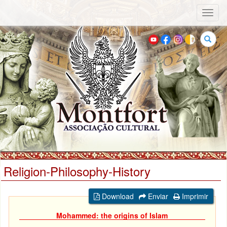
Toggl
naviga
Search
Religion-Philosophy-History
Download
Enviar
Imprimir
Mohammed: the origins of Islam