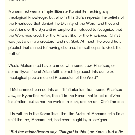
Mohammed was a simple illiterate Koraishite, lacking any
theological knowledge, but who in this Surah repeats the beliefs of
the Pharisees that denied the Divinity of the Word, and those of
the Arians of the Byzantine Empire that refused to recognize that
the Word was God. For the Arians, like for the Pharisees, Christ
was just a simple creature, and not God. At most, He would be a
prophet that sinned for having declared himself equal to God, the
Father.
Would Mohammed have learned with some Jew, Pharisee, or
some Byzantine of Arian faith something about this complex
theological problem called Procession of the Word?
If Mohammed learned this anti-Trinitarianism from some Pharisee
Jew, or Byzantine Arian, then it is the Koran that is not of divine
inspiration, but rather the work of a man, and an anti-Christian one.
It is written in the Koran itself that the Arabs of Mohammed’s time
said that he, Mohammed, had been taught by a foreigner:
“But the misbelievers say: "Naught is this
(the Koran)
but a lie