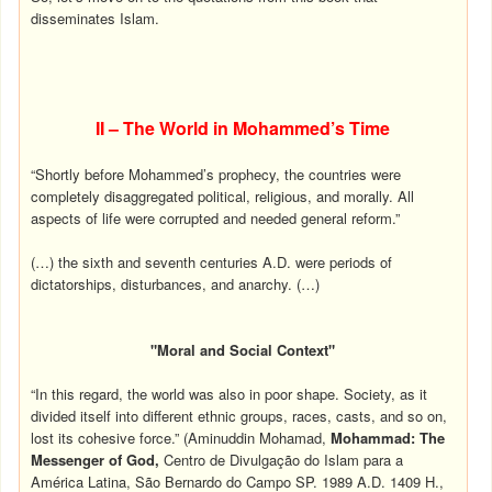
disseminates Islam.
II – The World in Mohammed’s Time
“Shortly before Mohammed’s prophecy, the countries were
completely disaggregated political, religious, and morally. All
aspects of life were corrupted and needed general reform.”
(…) the sixth and seventh centuries A.D. were periods of
dictatorships, disturbances, and anarchy. (…)
"Moral and Social Context"
“In this regard, the world was also in poor shape. Society, as it
divided itself into different ethnic groups, races, casts, and so on,
lost its cohesive force.” (Aminuddin Mohamad,
Mohammad: The
Messenger of God,
Centro de Divulgação do Islam para a
América Latina, São Bernardo do Campo SP. 1989 A.D. 1409 H.,