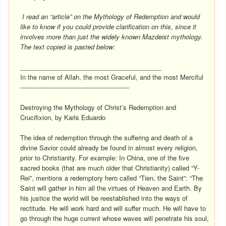
I read an “article” on the Mythology of Redemption and would
like to know if you could provide clarification on this, since it
involves more than just the widely known Mazdeist mythology.
The text copied is pasted below:
________________________________________
In the name of Allah, the most Graceful, and the most Merciful
------------------------------------------------------
Destroying the Mythology of Christ’s Redemption and
Crucifixion, by Karls Eduardo
The idea of redemption through the suffering and death of a
divine Savior could already be found in almost every religion,
prior to Christianity. For example: In China, one of the five
sacred books (that are much older that Christianity) called “Y-
Rei”, mentions a redemptory hero called “Tien, the Saint”: “The
Saint will gather in him all the virtues of Heaven and Earth. By
his justice the world will be reestablished into the ways of
rectitude. He will work hard and will suffer much. He will have to
go through the huge current whose waves will penetrate his soul,