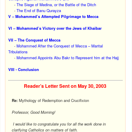
-
The Siege of Medina, or the Battle of the Ditch
-
The End of Banu Qurayza
V – Mohammed’s Attempted Pilgrimage to Mecca
VI – Mohammed’s Victory over the Jews of Khaibar
VII – The Conquest of Mecca
-
Mohammed After the Conquest of Mecca – Marital
Tribulations
-
Mohammed Appoints Abu Bakr to Represent him at the Hajj
VIII - Conclusion
Reader’s Letter Sent on
May 30, 2003
Re:
Mythology of Redemption and Crucifixion
Professor, Good Morning!
I would like to congratulate you for all the work done in
clarifying Catholics on matters of faith.