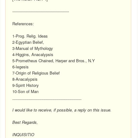
----------------------------------------------
References:
1-Prog. Relig. Ideas
2-Egyptian Belief,
3-Manual of Mythology
4-Higgins, Anacalypsis
5-Prometheus Chained, Harper and Bros., N.Y
6-Iegesis
7-Origin of Religious Belief
8-Anacalypsis
9-Spirit History
10-Son of Man
________________________________
I would like to receive, if possible, a reply on this issue.
Best Regards,
INQUISITIO