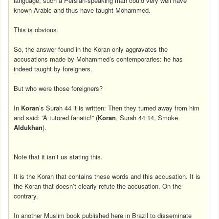
language, such a Persian-speaking man could very well have
known Arabic and thus have taught Mohammed.
This is obvious.
So, the answer found in the Koran only aggravates the
accusations made by Mohammed’s contemporaries: he has
indeed taught by foreigners.
But who were those foreigners?
In
Koran
’s Surah 44 it is written: Then they turned away from him
and said: “A tutored fanatic!” (
Koran
, Surah 44:14, Smoke
Aldukhan
).
Note that it isn’t us stating this.
It is the Koran that contains these words and this accusation. It is
the Koran that doesn’t clearly refute the accusation. On the
contrary.
In another Muslim book published here in Brazil to disseminate