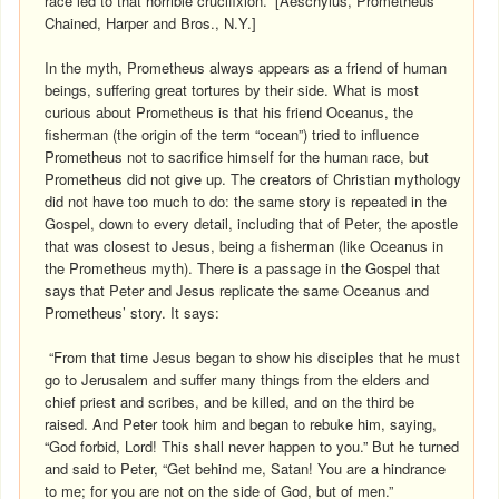
race led to that horrible crucifixion.” [Aeschylus, Prometheus
Chained, Harper and Bros., N.Y.]
In the myth, Prometheus always appears as a friend of human
beings, suffering great tortures by their side. What is most
curious about Prometheus is that his friend Oceanus, the
fisherman (the origin of the term “ocean”) tried to influence
Prometheus not to sacrifice himself for the human race, but
Prometheus did not give up. The creators of Christian mythology
did not have too much to do: the same story is repeated in the
Gospel, down to every detail, including that of Peter, the apostle
that was closest to Jesus, being a fisherman (like Oceanus in
the Prometheus myth). There is a passage in the Gospel that
says that Peter and Jesus replicate the same Oceanus and
Prometheus’ story. It says:
“From that time Jesus began to show his disciples that he must
go to Jerusalem and suffer many things from the elders and
chief priest and scribes, and be killed, and on the third be
raised. And Peter took him and began to rebuke him, saying,
“God forbid, Lord! This shall never happen to you.” But he turned
and said to Peter, “Get behind me, Satan! You are a hindrance
to me; for you are not on the side of God, but of men.”