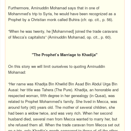
Furthermore, Aminuddin Mohamad says that in one of
Mohammed’s trip to Syria, he would have been recognized as a
Prophet by a Christian monk called Buhira (cfr. op. cit., p. 56).
“When he was twenty, he [Mohammed] joined the trade caravans
of Mecca’s capitalists” (Aminuddin Mohamad, op. cit., p. 60).
"The Prophet’s Marriage to Khadija"
On this story we will limit ourselves to quoting Aminuddin
Mohamad:
“Her name was Khadija Bin Khwilid Bin Asad Bin Abdul Urga Bin
Ausai: her title was Tahera (The Pure). Khadija, an honorable and
respected woman, fifth degree in her genealogy (in Qusai), was
related to Prophet Mohammed’s family. She lived in Mecca, was
around forty (40) years old. The mother of several children, she
had been a widow twice, and was very rich. When her second
husband died, several men from Mecca wanted to marry her, but
she refused them all. When the trade caravan from Mecca set out
on a trip, only Khadija’s goods compared to those of all the other