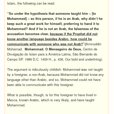
Islam, the following can be read:
“So under the hypothesis that someone taught him –
[to
Mohammed]
– so this person, if he is an Arab, why didn’t he
keep such a great work for himself, preferring to hand it to
Mohammed? And if he is not an Arab, the falseness of the
accusation becomes clear,
because if the Prophet did not
know another language besides Arabic, how could he
communicate with someone who was not Arab?
”(
Aminuddin
Mohamad,
Mohammad. O Mensageiro de Deus,
Centro de
Divulgação do Islam para a América Latina, São Bernardo do
Campo SP. 1989 D.C. 1409 H., p. 436. Our bold and underlining).
The argument is ridiculously childish: Mohammed was not taught
by a foreigner, a non-Arab, because Mohammed did not know any
language other than Arabic, and so, Mohammed could not have
been able to communicate with this foreigner.
What is possible, though, is for this foreigner to have lived in
Mecca, known Arabic, which is very likely, and have taught
Mohammed.