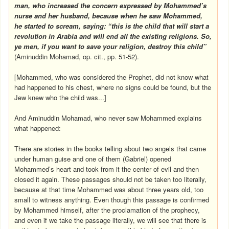
man, who increased the concern expressed by Mohammed’s
nurse and her husband, because when he saw Mohammed,
he started to scream, saying: “this is the child that will start a
revolution in
Arabia
and will end all the existing religions. So,
ye men, if you want to save your religion, destroy this child”
(Aminuddin Mohamad, op. cit., pp. 51-52).
[Mohammed, who was considered the Prophet, did not know what
had happened to his chest, where no signs could be found, but the
Jew knew who the child was...]
And Aminuddin Mohamad, who never saw Mohammed explains
what happened:
There are stories in the books telling about two angels that came
under human guise and one of them (Gabriel) opened
Mohammed’s heart and took from it the center of evil and then
closed it again. These passages should not be taken too literally,
because at that time Mohammed was about three years old, too
small to witness anything. Even though this passage is confirmed
by Mohammed himself, after the proclamation of the prophecy,
and even if we take the passage literally, we will see that there is