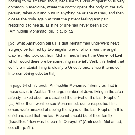
nothing to be amazed about, because this kind of operation is very
common in medicine, where the doctor opens the body of the sick
person, takes out and puts in anything he or she wishes, and then
closes the body again without the patient feeling any pain,
restoring it to health, as if he or she had never been sick”
(Aminuddin Mohamad, op,. cit., p. 52).
[So, what Aminuddin tell us is that Mohammed underwent heart
surgery, performed by two angels, one of whom was the angel
Gabriel, who took out from Mohammed’s heart the
Center of Evil
,
which would therefore be something material”. Well, this belief that
evil is a material thing is clearly a Gnostic one, since it turns evil
into something substantial].
In page 54 of his book, Aminuddin Mohamad informs us that in
those days, in Arabia, “the large number of Jews living in the area
already talked about and awaited the arrival of the last Prophet”
(...) All of them went to see Mohammed: some respected him,
others were amazed at seeing the signs of the last Prophet in this
child and said that the last Prophet should be of their family
(Israelite). “How was he born in Quraysh?” (Aminuddin Mohamad,
op. cit., p. 54).