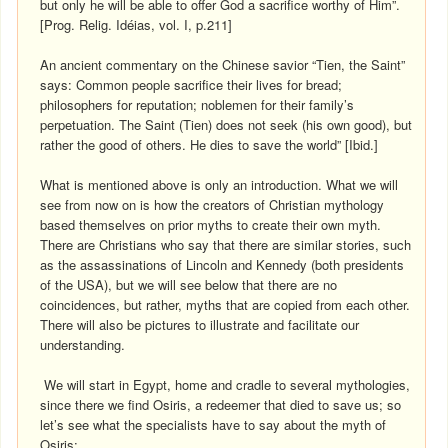
but only he will be able to offer God a sacrifice worthy of Him”.
[Prog. Relig. Idéias, vol. I, p.211]
An ancient commentary on the Chinese savior “Tien, the Saint”
says: Common people sacrifice their lives for bread;
philosophers for reputation; noblemen for their family’s
perpetuation. The Saint (Tien) does not seek (his own good), but
rather the good of others. He dies to save the world” [Ibid.]
What is mentioned above is only an introduction. What we will
see from now on is how the creators of Christian mythology
based themselves on prior myths to create their own myth.
There are Christians who say that there are similar stories, such
as the assassinations of Lincoln and Kennedy (both presidents
of the USA), but we will see below that there are no
coincidences, but rather, myths that are copied from each other.
There will also be pictures to illustrate and facilitate our
understanding.
We will start in Egypt, home and cradle to several mythologies,
since there we find Osiris, a redeemer that died to save us; so
let’s see what the specialists have to say about the myth of
Osiris: