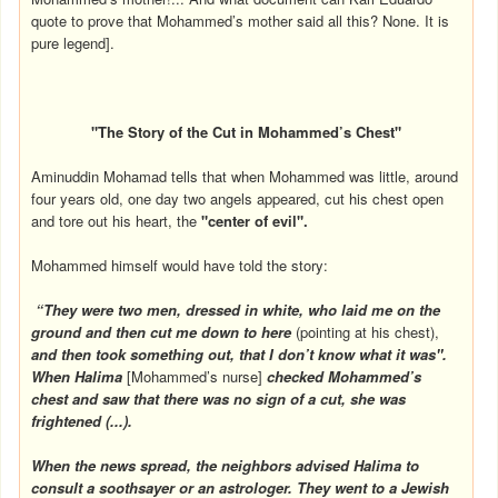
quote to prove that Mohammed’s mother said all this? None. It is
pure legend].
"The Story of the Cut in Mohammed’s Chest"
Aminuddin Mohamad tells that when Mohammed was little, around
four years old, one day two angels appeared, cut his chest open
and tore out his heart, the
"center of evil".
Mohammed himself would have told the story:
“They were two men, dressed in white, who laid me on the
ground and then cut me down to here
(pointing at his chest),
and then took something out, that I don’t know what it was".
When Halima
[Mohammed’s nurse]
checked Mohammed’s
chest and saw that there was no sign of a cut, she was
frightened (...).
When the news spread, the neighbors advised Halima to
consult a soothsayer or an astrologer. They went to a Jewish