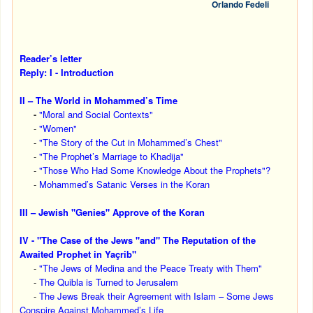
Orlando Fedeli
Reader’s letter
Reply: I - Introduction
II – The World in Mohammed’s Time
-
"Moral and Social Contexts"
-
"Women"
-
"The Story of the Cut in Mohammed’s Chest"
-
"The Prophet’s Marriage to Khadija"
-
"Those Who Had Some Knowledge About the Prophets"?
-
Mohammed’s Satanic Verses in the Koran
III – Jewish "Genies" Approve of the Koran
IV - "The Case of the Jews "and" The Reputation of the
Awaited Prophet in Yaçrib"
-
"The Jews of Medina and the Peace Treaty with Them"
-
The Quibla is Turned to Jerusalem
-
The Jews Break their Agreement with Islam – Some Jews
Conspire Against Mohammed’s Life