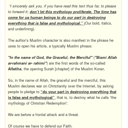
“I sincerely ask you, if you have read this text thus far, to please
to forward it;
don’t let this mythology proliferate. The time has
come for us human beings to do our part in destroying
everything that is false and mythological.”
(Our bold, italics,
and underlining).
The author’s Muslim character is also manifest in the phrase he
uses to open his article, a typically Muslim phrase:
"In the name of God, the Graceful, the Merciful"
(
"Bismi Allah
ar-rahmani ar- rahimi"
) are the first words of the so-called
Alfatiha
, the opening Surah [chapter] of the Muslim Koran.
So, in the name of Allah, the graceful and the merciful, this
Muslim declares war on Christianity over the Internet, by asking
people to pledge to
“do your part in destroying everything that
is false and mythological”
, that is, to destroy what he calls “the
mythology of Christian Redemption”.
We are before a frontal attack and a threat.
Of course we have to defend our Faith.