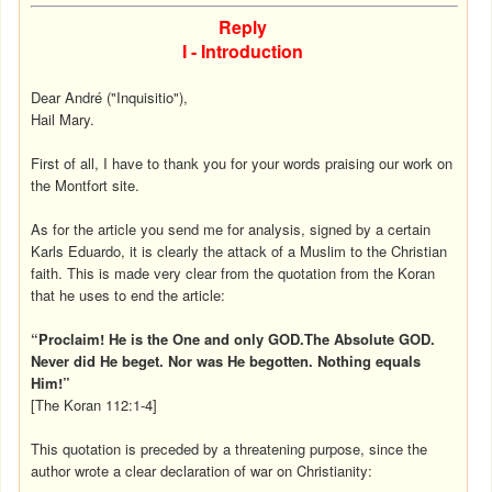
Reply
I - Introduction
Dear André ("Inquisitio"),
Hail Mary.
First of all, I have to thank you for your words praising our work on
the Montfort site.
As for the article you send me for analysis, signed by a certain
Karls Eduardo, it is clearly the attack of a Muslim to the Christian
faith. This is made very clear from the quotation from the Koran
that he uses to end the article:
“Proclaim! He is the One and only GOD.The Absolute GOD.
Never did He beget. Nor was He begotten. Nothing equals
Him!”
[The Koran 112:1-4]
This quotation is preceded by a threatening purpose, since the
author wrote a clear declaration of war on Christianity: