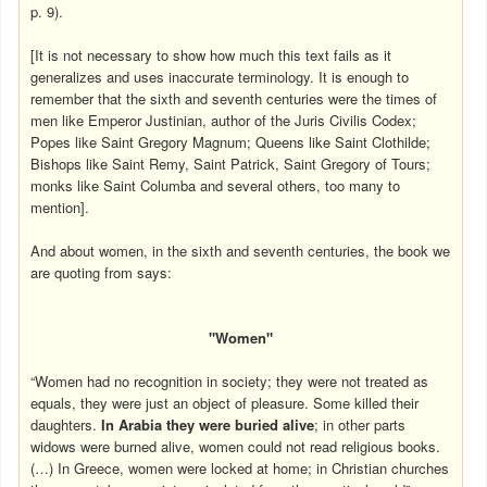
p. 9).
[It is not necessary to show how much this text fails as it
generalizes and uses inaccurate terminology. It is enough to
remember that the sixth and seventh centuries were the times of
men like Emperor Justinian, author of the Juris Civilis Codex;
Popes like Saint Gregory Magnum; Queens like Saint Clothilde;
Bishops like Saint Remy, Saint Patrick, Saint Gregory of Tours;
monks like Saint Columba and several others, too many to
mention].
And about women, in the sixth and seventh centuries, the book we
are quoting from says:
"Women"
“Women had no recognition in society; they were not treated as
equals, they were just an object of pleasure. Some killed their
daughters.
In
Arabia
they were buried alive
; in other parts
widows were burned alive, women could not read religious books.
(…) In Greece, women were locked at home; in Christian churches