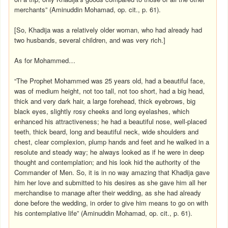
merchants” (Aminuddin Mohamad, op. cit., p. 61).
[So, Khadija was a relatively older woman, who had already had
two husbands, several children, and was very rich.]
As for Mohammed…
“The Prophet Mohammed was 25 years old, had a beautiful face,
was of medium height, not too tall, not too short, had a big head,
thick and very dark hair, a large forehead, thick eyebrows, big
black eyes, slightly rosy cheeks and long eyelashes, which
enhanced his attractiveness; he had a beautiful nose, well-placed
teeth, thick beard, long and beautiful neck, wide shoulders and
chest, clear complexion, plump hands and feet and he walked in a
resolute and steady way; he always looked as if he were in deep
thought and contemplation; and his look hid the authority of the
Commander of Men. So, it is in no way amazing that Khadija gave
him her love and submitted to his desires as she gave him all her
merchandise to manage after their wedding, as she had already
done before the wedding, in order to give him means to go on with
his contemplative life” (Aminuddin Mohamad, op. cit., p. 61).