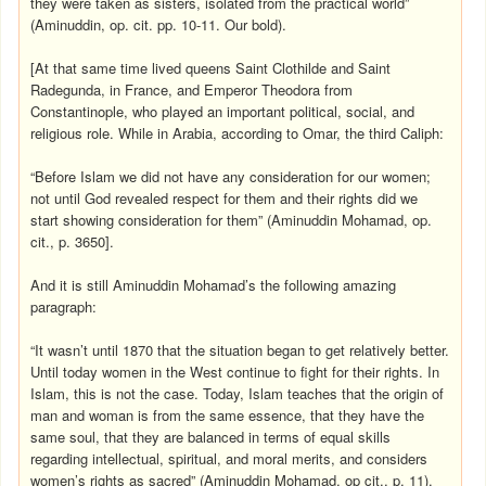
they were taken as sisters, isolated from the practical world”
(Aminuddin, op. cit. pp. 10-11. Our bold).
[At that same time lived queens Saint Clothilde and Saint
Radegunda, in France, and Emperor Theodora from
Constantinople, who played an important political, social, and
religious role. While in Arabia, according to Omar, the third Caliph:
“Before Islam we did not have any consideration for our women;
not until God revealed respect for them and their rights did we
start showing consideration for them” (Aminuddin Mohamad, op.
cit., p. 3650].
And it is still Aminuddin Mohamad’s the following amazing
paragraph:
“It wasn’t until 1870 that the situation began to get relatively better.
Until today women in the West continue to fight for their rights. In
Islam, this is not the case. Today, Islam teaches that the origin of
man and woman is from the same essence, that they have the
same soul, that they are balanced in terms of equal skills
regarding intellectual, spiritual, and moral merits, and considers
women’s rights as sacred” (Aminuddin Mohamad, op cit., p. 11).