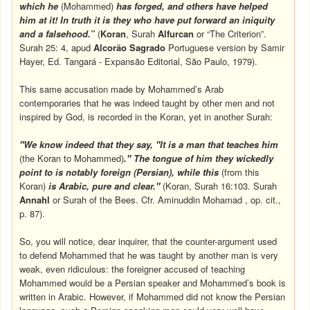
which he
(Mohammed)
has forged, and others have helped
him at it! In truth it is they who have put forward an iniquity
and a falsehood.”
(
Koran
, Surah
Alfurcan
or “The Criterion”.
Surah 25: 4, apud
Alcorão Sagrado
Portuguese version by Samir
Hayer, Ed. Tangará - Expansão Editorial, São Paulo, 1979).
This same accusation made by Mohammed’s Arab
contemporaries that he was indeed taught by other men and not
inspired by God, is recorded in the Koran, yet in another Surah:
"We know indeed that they say, "It is a man that teaches him
(the Koran to Mohammed)
." The tongue of him they wickedly
point to is notably foreign (Persian), while this
(from this
Koran)
is Arabic, pure and clear."
(Koran, Surah 16:103. Surah
Annahl
or Surah of the Bees. Cfr. Aminuddin Mohamad , op. cit.,
p. 87).
So, you will notice, dear inquirer, that the counter-argument used
to defend Mohammed that he was taught by another man is very
weak, even ridiculous: the foreigner accused of teaching
Mohammed would be a Persian speaker and Mohammed’s book is
written in Arabic. However, if Mohammed did not know the Persian