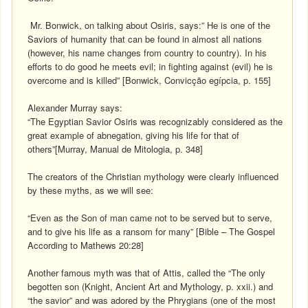
Mr. Bonwick, on talking about Osiris, says:” He is one of the
Saviors of humanity that can be found in almost all nations
(however, his name changes from country to country). In his
efforts to do good he meets evil; in fighting against (evil) he is
overcome and is killed” [Bonwick, Convicção egípcia, p. 155]
Alexander Murray says:
“The Egyptian Savior Osiris was recognizably considered as the
great example of abnegation, giving his life for that of
others”[Murray, Manual de Mitologia, p. 348]
The creators of the Christian mythology were clearly influenced
by these myths, as we will see:
“Even as the Son of man came not to be served but to serve,
and to give his life as a ransom for many” [Bible – The Gospel
According to Mathews 20:28]
Another famous myth was that of Attis, called the “The only
begotten son (Knight, Ancient Art and Mythology, p. xxii.) and
“the savior” and was adored by the Phrygians (one of the most