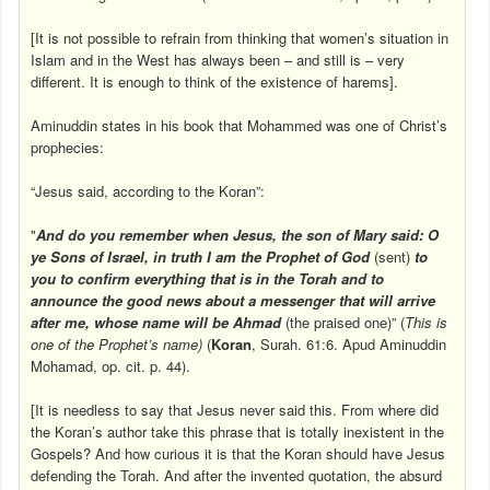
[It is not possible to refrain from thinking that women’s situation in
Islam and in the West has always been – and still is – very
different. It is enough to think of the existence of harems].
Aminuddin states in his book that Mohammed was one of Christ’s
prophecies:
“Jesus said, according to the Koran”:
"
And do you remember when Jesus, the son of Mary said: O
ye Sons of Israel, in truth I am the Prophet of God
(sent)
to
you to confirm everything that is in the Torah and to
announce the good news about a messenger that will arrive
after me, whose name will be Ahmad
(the praised one)” (
This is
one of the Prophet’s name)
(
Koran
, Surah. 61:6. Apud Aminuddin
Mohamad, op. cit. p. 44).
[It is needless to say that Jesus never said this. From where did
the Koran’s author take this phrase that is totally inexistent in the
Gospels? And how curious it is that the Koran should have Jesus
defending the Torah. And after the invented quotation, the absurd