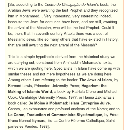
[So, according to the
Centro de Divulgação do Islam
’s book, the
Arabian Jews were awaiting the last Prophet and they recognized
him in Mohammed… Very interesting, very interesting indeed,
because the Jews for centuries have been, and are still, awaiting
the arrival of the Messiah, who will be the last Prophet. Could it
be, then, that in seventh century Arabia there was a sect of
Messianic Jews, like so many others that have existed in History,
that are still awaiting the next arrival of the Messiah?
This is a simple hypothesis derived from the historical study we
are carrying out, construed from Aminuddin Mohamad’s texts,
which we are quoting here. Specialists in Islam have come up with
similar theses and not mere hypotheses as we are doing here.
Among others I am referring to the books:
The Jews of Islam
, by
Bernard Lewis, Princeton University Press;
Hagarism
:
the
Making of Islamic World
, a book by Patricia Crone and Michael
Cook, Cambridge University Press, 1977, or Hanna Zakharias’s
book called
De Moïse à Mohamad: Islam Entreprise Juive
,
Cahors, an exhaustive and profound analysis of the Koran; and to
Le Coran, Traduction et Commentaire Siystématique
, by Frère
Bruno Bonnet-Eymard, Ed La Contre Réforme Catholique, Saint
parreslès Vaudes, 1988].