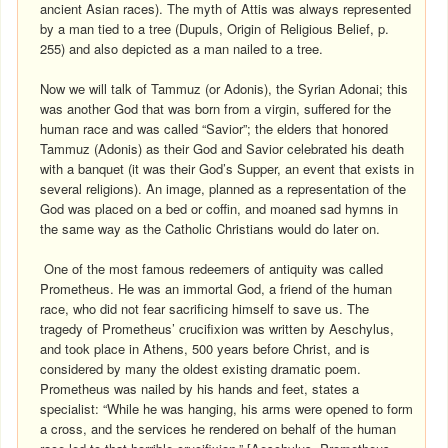
ancient Asian races). The myth of Attis was always represented
by a man tied to a tree (Dupuls, Origin of Religious Belief, p.
255) and also depicted as a man nailed to a tree.
Now we will talk of Tammuz (or Adonis), the Syrian Adonai; this
was another God that was born from a virgin, suffered for the
human race and was called “Savior”; the elders that honored
Tammuz (Adonis) as their God and Savior celebrated his death
with a banquet (it was their God’s Supper, an event that exists in
several religions). An image, planned as a representation of the
God was placed on a bed or coffin, and moaned sad hymns in
the same way as the Catholic Christians would do later on.
One of the most famous redeemers of antiquity was called
Prometheus. He was an immortal God, a friend of the human
race, who did not fear sacrificing himself to save us. The
tragedy of Prometheus’ crucifixion was written by Aeschylus,
and took place in Athens, 500 years before Christ, and is
considered by many the oldest existing dramatic poem.
Prometheus was nailed by his hands and feet, states a
specialist: “While he was hanging, his arms were opened to form
a cross, and the services he rendered on behalf of the human