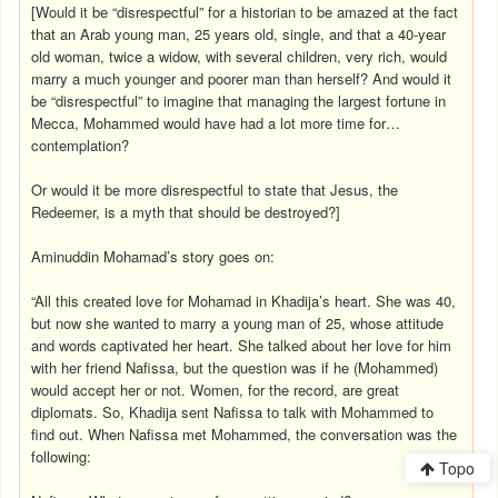
[Would it be “disrespectful” for a historian to be amazed at the fact
that an Arab young man, 25 years old, single, and that a 40-year
old woman, twice a widow, with several children, very rich, would
marry a much younger and poorer man than herself? And would it
be “disrespectful” to imagine that managing the largest fortune in
Mecca, Mohammed would have had a lot more time for…
contemplation?
Or would it be more disrespectful to state that Jesus, the
Redeemer, is a myth that should be destroyed?]
Aminuddin Mohamad’s story goes on:
“All this created love for Mohamad in Khadija’s heart. She was 40,
but now she wanted to marry a young man of 25, whose attitude
and words captivated her heart. She talked about her love for him
with her friend Nafissa, but the question was if he (Mohammed)
would accept her or not. Women, for the record, are great
diplomats. So, Khadija sent Nafissa to talk with Mohammed to
find out. When Nafissa met Mohammed, the conversation was the
following:
Topo