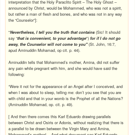
interpretation that the Holy Paraclito Spirit – The Holy Ghost –
announced by Christ, would be Mohammed, who was not a spirit,
but rather a man of flesh and bones, and who was not in any way
the “Counselor”]:
"
Nevertheless, I tell you the truth that contains
(Sic! It should
say “
that is convenient, to your advantage
")
for if I do not go
away, the Counselor will not come to you"
(St. John, 16:7,
apud Aminuddin Mohamad, op cit. p. 44).
Aminuddin tells that Mohammed’s mother, Amina, did not suffer
any pain while pregnant with him, and she would have said the
following:
“Were it not for the appearance of an Angel after I conceived, and
when I was about to sleep, telling me: don’t you see that you are
with child and that in your womb is the Prophet of all the Nations?
(Aminuddin Mohamad, op. cit. p. 49).
[ And then there comes this Karl Eduardo drawing parallels
between Christ and Osiris or Adonis, without realizing that there is
a parallel to be drawn between the Virgin Mary and Amina,
Mohammed’s mother!... And what document can Karl Eduardo