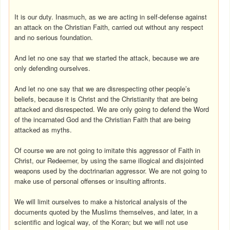
It is our duty. Inasmuch, as we are acting in self-defense against
an attack on the Christian Faith, carried out without any respect
and no serious foundation.
And let no one say that we started the attack, because we are
only defending ourselves.
And let no one say that we are disrespecting other people’s
beliefs, because it is Christ and the Christianity that are being
attacked and disrespected. We are only going to defend the Word
of the incarnated God and the Christian Faith that are being
attacked as myths.
Of course we are not going to imitate this aggressor of Faith in
Christ, our Redeemer, by using the same illogical and disjointed
weapons used by the doctrinarian aggressor. We are not going to
make use of personal offenses or insulting affronts.
We will limit ourselves to make a historical analysis of the
documents quoted by the Muslims themselves, and later, in a
scientific and logical way, of the Koran; but we will not use