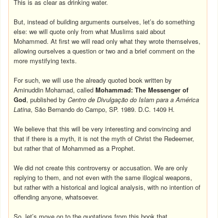
This is as clear as drinking water.
But, instead of building arguments ourselves, let’s do something
else: we will quote only from what Muslims said about
Mohammed. At first we will read only what they wrote themselves,
allowing ourselves a question or two and a brief comment on the
more mystifying texts.
For such, we will use the already quoted book written by
Aminuddin Mohamad, called
Mohammad: The Messenger of
God
, published by
Centro de Divulgação do Islam para a América
Latina
, São Bernando do Campo, SP. 1989. D.C. 1409 H.
We believe that this will be very interesting and convincing and
that if there is a myth, it is not the myth of Christ the Redeemer,
but rather that of Mohammed as a Prophet.
We did not create this controversy or accusation. We are only
replying to them, and not even with the same illogical weapons,
but rather with a historical and logical analysis, with no intention of
offending anyone, whatsoever.
So, let’s move on to the quotations from this book that