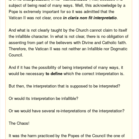
subject of being read of many ways. Well, this acknowledge by a
Pope is extremely important for so it was admitted that the
Vatican II was not clear, once
in claris non fit interpretatio
.
And what is not clearly taught by the Church cannot claim to itself
the infallible character. In what is not clear, there is no obligation of
assenting from part of the believers with Divine and Catholic faith.
Therefore, the Vatican II was not neither an Infallible nor Dogmatic
Council.
And if it has the possibility of being interpreted of many ways, it
would be necessary
to define
which the correct interpretation is.
But then, the interpretation that is supposed to be interpreted?
Or would its interpretation be infallible?
Or we would have several re-interpretations of the interpretation?
The Chaos!
It was the harm practiced by the Popes of the Council the one of