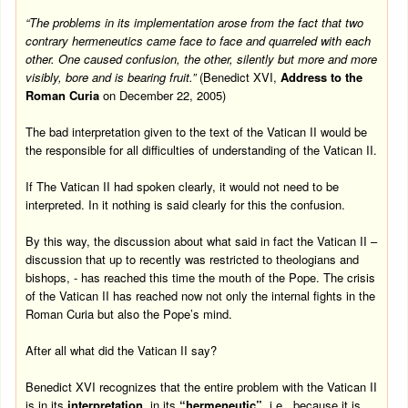
“The problems in its implementation arose from the fact that two
contrary hermeneutics came face to face and quarreled with each
other. One caused confusion, the other, silently but more and more
visibly, bore and is bearing fruit.”
(Benedict XVI,
Address to the
Roman Curia
on
December 22, 2005
)
The bad interpretation given to the text of the Vatican II would be
the responsible for all difficulties of understanding of the Vatican II.
If The Vatican II had spoken clearly, it would not need to be
interpreted. In it nothing is said clearly for this the confusion.
By this way, the discussion about what said in fact the Vatican II –
discussion that up to recently was restricted to theologians and
bishops, - has reached this time the mouth of the Pope. The crisis
of the Vatican II has reached now not only the internal fights in the
Roman Curia but also the Pope’s mind.
After all what did the Vatican II say?
Benedict XVI recognizes that the entire problem with the Vatican II
is in its
interpretation
, in its
“hermeneutic”
, i.e
.
, because it is