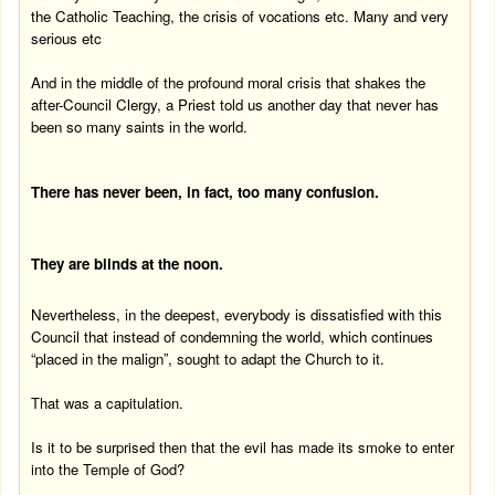
the Catholic Teaching, the crisis of vocations etc.
Many and very
serious etc
And in the middle of the profound moral crisis that shakes the
after-Council Clergy, a Priest told us another day that never has
been so many saints in the world.
There has never been, in fact, too many confusion.
They are blinds at the
noon
.
Nevertheless, in the deepest, everybody is dissatisfied with this
Council that instead of condemning the world, which continues
“placed in the malign”, sought to adapt the Church to it.
That was a capitulation.
Is it to be surprised then that the evil has made its smoke to enter
into the
Temple
of
God
?