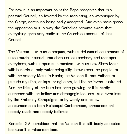
For now it is an important point the Pope recognize that this
pastoral Council, so favored by the marketing, so worshipped by
the Clergy, continues being badly accepted. And even more grows
the opposition to it, slowly the Catholics become aware that
everything goes very badly in the Church on account of that
Council.
The Vatican II, with its ambiguity, with its delusional ecumenism of
union purely material, that does not join anybody and tear apart
everybody, with its optimistic pacifism, with its new Show-Mass
with buckets of holy water being silly thrown over the people, or
with the sorcery Mass in Bahia; the Vatican II from Fathers or
pseudo mystics, or fops, or agitators, left the believers frustrated.
And the thirsty of the truth has been growing for it is hardly
quenched with the hollow and demagogic lectures. And even less
by the Fraternity Campaigns, or by wordy and hollow
announcements from Episcopal Conferences, announcement
nobody reads and nobody believes.
Benedict XVI considers that the Vatican II is still badly accepted
because it is misunderstood.