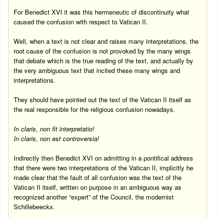
For Benedict XVI it was this hermeneutic of discontinuity what
caused the confusion with respect to Vatican II.
Well, when a text is not clear and raises many interpretations, the
root cause of the confusion is not provoked by the many wings
that debate which is the true reading of the text, and actually by
the very ambiguous text that incited these many wings and
interpretations.
They should have pointed out the text of the Vatican II itself as
the real responsible for the religious confusion nowadays.
In claris, non fit interpretatio!
In claris, non est controversia!
Indirectly then Benedict XVI on admitting in a pontifical address
that there were two interpretations of the Vatican II, implicitly he
made clear that the fault of all confusion was the text of the
Vatican II itself, written on purpose in an ambiguous way as
recognized another “expert” of the Council, the modernist
Schillebeeckx.