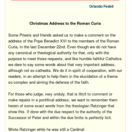
Orlando Fedeli
Christmas Address to the Roman Curia
Some Priests and friends asked us to make a comment on the
address of the Pope Benedict XVI to the members of the Roman
Curia, in the last December 22nd. Even though we do not have
any canonical or theological authority for that, only with the
purpose to meet those requests, and like humble faithful Catholics
we dare to say some words about that very important address,
although not ex-cathedra. We do it in spirit of cooperation, with our
readers, in an attempt to help them in the elucidation of a theme
so complex and aiming the defense of the faith.
For those who judge, very unduly, that is illicit to comment or
make repairs in a pontifical address, we want to remember them
herein of some exact words from the theologian Ratzinger that
show this. If done with the due respect to the authority of the
Successor of Peter and within the due limits is perfectly licit.
Wrote Ratzinger while he was still a Cardinal: