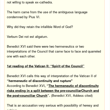
not willing to speak ex-cathedra.
The harm came from the use of the ambiguous language
condemned by Pius VI.
Why did they retain the infallible Word of God?
Verbum Dei not est aligatum.
Benedict XVI said there were two hermeneutics or two
interpretations of the Council that came face to face and quarreled
one with each other.
1st reading of the
Vatican
II: “Spirit of the Council”
Benedict XVI calls this way of interpretation of the Vatican II of
“hermeneutic of discontinuity and rupture"
According to Benedict XVI
, “
The hermeneutic of discontinuity
risks ending in a split between the
pre-counciliar
Church
and
the post-counciliar Church
”.
(Benedict XVI, Addess cited)
That is an accusation very serious with possibility of heresy and