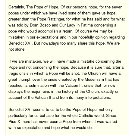
Certainly, The Pope of Hope. Of our personal hope, for the seven
popes under which we have lived none of them gave us hope
greater than the Pope Ratzinger, for what he has said and for what
was told by Dom Bosco and Our Lady in
Fatima
concerning a
pope who would accomplish a return. Of course we may be
mistaken in our expectations and in our hopefully opinion regarding
Benedict XVI. But nowadays too many share this hope. We are
not alone.
If we are mistaken, we will have made a mistake concerning the
Pope and not concerning the hope. Because it is sure that, after a
tragic crisis in which a Pope will be shot, the Church will have a
great triumph over the crisis created by the Modernism that has
reached its culmination with the Vatican II, crisis that for now
displays the major ruins in the history of the Church, exactly on
account of the Vatican II and from its many interpretations.
Benedict XVI seems to us to be the Pope of Hope, not only
particularly for us but also for the whole Catholic world. Since
Pius X there has never been a Pope from whom it was waited
with so expectation and hope what he would do.