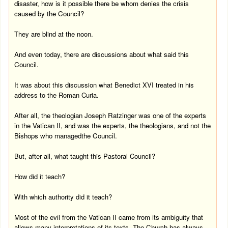
disaster, how is it possible there be whom denies the crisis
caused by the Council?
They are blind at the
noon
.
And even today, there are discussions about what said this
Council.
It was about this discussion what Benedict XVI treated in his
address to the Roman Curia.
After all, the theologian Joseph Ratzinger was one of the experts
in the Vatican II, and was the experts, the theologians, and not the
Bishops who managedthe Council.
But, after all, what taught this Pastoral Council?
How did it teach?
With which authority did it teach?
Most of the evil from the Vatican II came from its ambiguity that
allows many interpretations of its texts. The Church has always