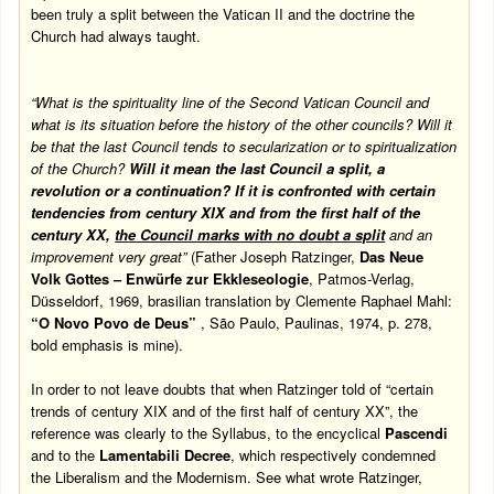
been truly a split between the Vatican II and the doctrine the
Church had always taught.
“What is the spirituality line of the Second
Vatican
Council and
what is its situation before the history of the other councils? Will it
be that the last Council tends to secularization or to spiritualization
of the Church?
Will it mean the last Council a split, a
revolution or a continuation? If it is confronted with certain
tendencies from century XIX and from the first half of the
century XX,
the Council marks with no doubt a split
and an
improvement very great”
(Father Joseph Ratzinger,
Das Neue
Volk Gottes – Enwürfe zur Ekkleseologie
, Patmos-Verlag,
Düsseldorf, 1969, brasilian translation by Clemente Raphael Mahl:
“O Novo Povo de Deus”
, São Paulo, Paulinas, 1974, p. 278,
bold emphasis is mine).
In order to not leave doubts that when Ratzinger told of “certain
trends of century XIX and of the first half of century XX”, the
reference was clearly to the Syllabus, to the encyclical
Pascendi
and to the
Lamentabili Decree
, which respectively condemned
the Liberalism and the Modernism. See what wrote Ratzinger,