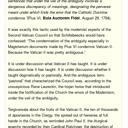
sentences that under the veil of the ambiguity involves a
dangerous discrepancy of meanings, designating the perverse
meant under which finds the error that the Catholic Doctrine
condemns.”
(Pius VI,
Bula Auctorem Fidei
, August 29, 1794).
It was exactly this tactic used by the modernist experts of the
Second Vatican Council so that Schillebeecks would have
confessed: “The condemnation of the ambiguity especially in
Magisterium documents made by Pius VI condemns Vatican II.
Because the Vatican II was pretty ambiguous.”
It is under discussion what Vatican II has taught. It is under
discussion how it has taught. It is under discussion whether it
taught dogmatically or pastorally. And the ambiguous term
“pastoral” that characterized the Council was, according to the
unsuspicious Rene Laurentin, the trojan horse that introduced
inside the fortification of the Church the errors of the Modernism,
under the veil of the ambiguity.
Tergiversate
about the fruits of the Vatican II, the ten of thousands
of apostasies in the Clergy, the spread out of heresies at full
hands in the Church, as reminded John Paul II, the liturgical
anarchy recorded by then Cardinal Ratzinger, the destruction of