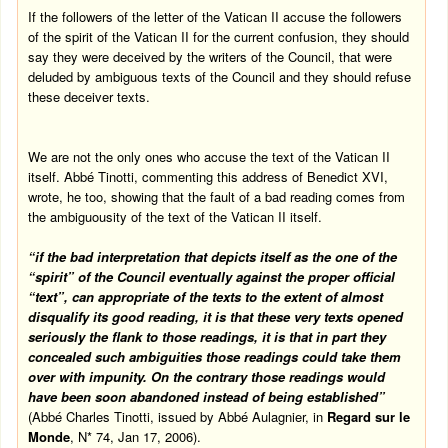
If the followers of the letter of the Vatican II accuse the followers
of the spirit of the Vatican II for the current confusion, they should
say they were deceived by the writers of the Council, that were
deluded by ambiguous texts of the Council and they should refuse
these deceiver texts.
We are not the only ones who accuse the text of the Vatican II
itself. Abbé Tinotti, commenting this address of Benedict XVI,
wrote, he too, showing that the fault of a bad reading comes from
the ambiguousity of the text of the Vatican II itself.
“if the bad interpretation that depicts itself as the one of the
“spirit” of the Council eventually against the proper official
“text”, can appropriate of the texts to the extent of almost
disqualify its good reading, it is that these very texts opened
seriously the flank to those readings, it is that in part they
concealed such ambiguities those readings could take them
over with impunity. On the contrary those readings would
have been soon abandoned instead of being established”
(Abbé Charles Tinotti, issued by Abbé Aulagnier, in
Regard sur le
Monde
, N* 74,
Jan 17, 2006
).