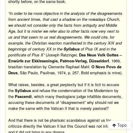
shortly before, on the same book.
“In order to be more objective in the analysis of the disagreements
from ancient times, that cast a shadow on the nowadays Church,
we should not consider only the facts from antiquity and Middle
Age, but it is mister we refer also to other facts now very next to
us and that seem to us real disagreements. We could cite, for
example, the Christian reaction manifested in the century XIX and
beginnings of century XX in the
Syllabus
of Pius IX and in the
pontificate of Pius X”
(Joseph Ratzinger,
Das Neue Volk Gottes –
Enwürfe zur Ekkleseologie, Patmos-Verlag, Düsseldorf
, 1969,
brasilian translation by Clemente Raphael Mahl:
O Novo Povo de
Deus
, São Paulo, Paulinas, 1974, p. 257.
Bold emphasis is mine).
What raises, besides, a great perplexity but if it is licit to accuse
the
Syllabus
and refuse the condemnation of the Modernism by
the
Pascendi
, which many theologians judge infallible documents,
accusing these documents of “disagreement” why should not we
make the same with the Vatican II that is merely pastoral?
And that there is not be pharisaic scandalous against us for
Topo
criticize directly the Vatican II but this Council was not infallible
and it did not bring in any dogma.