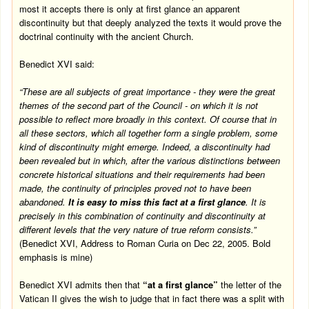
most it accepts there is only at first glance an apparent
discontinuity but that deeply analyzed the texts it would prove the
doctrinal continuity with the ancient Church.
Benedict XVI said:
“These are all subjects of great importance - they were the great
themes of the second part of the Council - on which it is not
possible to reflect more broadly in this context. Of course that in
all these sectors, which all together form a single problem, some
kind of discontinuity might emerge. Indeed, a discontinuity had
been revealed but in which, after the various distinctions between
concrete historical situations and their requirements had been
made, the continuity of principles proved not to have been
abandoned.
It is easy to miss this fact at a first glance
. It is
precisely in this combination of continuity and discontinuity at
different levels that the very nature of true reform consists.”
(Benedict XVI, Address to Roman Curia on
Dec 22, 2005
. Bold
emphasis is mine)
Benedict XVI admits then that
“at a first glance”
the letter of the
Vatican II gives the wish to judge that in fact there was a split with