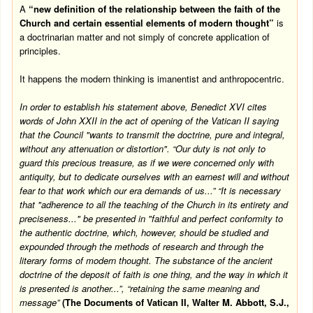
A
“new definition of the relationship between the faith of the
Church and certain essential elements of modern thought”
is
a doctrinarian matter and not simply of concrete application of
principles.
It happens the modern thinking is imanentist and anthropocentric.
In order to establish his statement above, Benedict XVI cites
words of John XXII in the act of opening of the
Vatican
II saying
that the Council "wants to transmit the doctrine, pure and integral,
without any attenuation or distortion". “Our duty is not only to
guard this precious treasure, as if we were concerned only with
antiquity, but to dedicate ourselves with an earnest will and without
fear to that work which our era demands of us...” “It is necessary
that "adherence to all the teaching of the Church in its entirety and
preciseness..." be presented in "faithful and perfect conformity to
the authentic doctrine, which, however, should be studied and
expounded through the methods of research and through the
literary forms of modern thought. The substance of the ancient
doctrine of the deposit of faith is one thing, and the way in which it
is presented is another...”, “retaining the same meaning and
message”
(The Documents of Vatican II, Walter M. Abbott, S.J.,