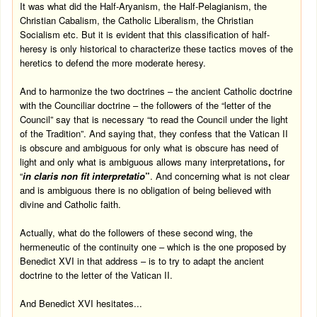
It was what did the Half-Aryanism, the Half-Pelagianism, the
Christian Cabalism, the Catholic Liberalism, the Christian
Socialism etc. But it is evident that this classification of half-
heresy is only historical to characterize these tactics moves of the
heretics to defend the more moderate heresy.
And to harmonize the two doctrines – the ancient Catholic doctrine
with the Counciliar doctrine – the followers of the “letter of the
Council” say that is necessary “to read the Council under the light
of the Tradition”. And saying that, they confess that the Vatican II
is obscure and ambiguous for only what is obscure has need of
light and only what is ambiguous allows many interpretations
,
for
“
in claris non fit interpretatio
”
. And concerning what is not clear
and is ambiguous there is no obligation of being believed with
divine and Catholic faith.
Actually, what do the followers of these second wing, the
hermeneutic of the continuity one – which is the one proposed by
Benedict XVI in that address – is to try to adapt the ancient
doctrine to the letter of the Vatican II.
And Benedict XVI hesitates...