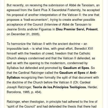
But recently, on receiving the submission of Abbé de Tanoüarn, an
egressed from the Saint Pius X Sacerdotal Fraternity, he accepted
his proposal of another interpretation of the Vatican II: the one that
proposes a “tradi-ecumenism”, trying to create another possible
acceptance of the Council (Interview of Abbé de Tanouarn to
Jeanne Smits andivier Figueiras in
Dieu Premier Servi, Présent
,
on December 31, 2005).
To harmonize the Vatican II with the ancient doctrine – an
impossible task – is what tries, with great effort, Benedict XVI
himself with the freedom of creed, freedom that the Catholic
Church always condemned and that the Vatican II defended, as
well as with the opening to the modernism, condemned by
Syllabus but defended and promoted by
Gaudium et Spes
. So
that the Cardinal Ratzinger called the
Gaudium et Spes
of
Anti-
Syllabus
recognizing then formally the split of that document with
the doctrine of the Church before the Vatican II (Cfr. Cardeal
Joseph Ratzinger,
Teoria de los.Princípios Teológicos
, Herder,
Barcelona, 1985, p. 454).
Ratzinger, when theologian, in principle had adhered to the line of
“spirit of the Council” and had defended the thesis that there had