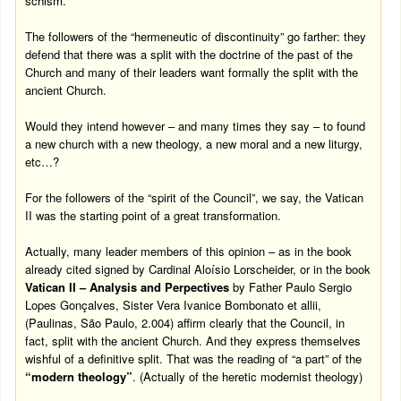
schism.
The followers of the “hermeneutic of discontinuity” go farther: they
defend that there was a split with the doctrine of the past of the
Church and many of their leaders want formally the split with the
ancient Church.
Would they intend however – and many times they say – to found
a new church with a new theology, a new moral and a new liturgy,
etc…?
For the followers of the “spirit of the Council”, we say, the Vatican
II was the starting point of a great transformation.
Actually, many leader members of this opinion – as in the book
already cited signed by Cardinal Aloísio Lorscheider, or in the book
Vatican II – Analysis and Perpectives
by Father Paulo Sergio
Lopes Gonçalves, Sister Vera Ivanice Bombonato et allii,
(Paulinas, São Paulo, 2.004) affirm clearly that the Council, in
fact, split with the ancient Church. And they express themselves
wishful of a definitive split. That was the reading of “a part” of the
“modern theology”
.
(Actually of the heretic modernist theology)