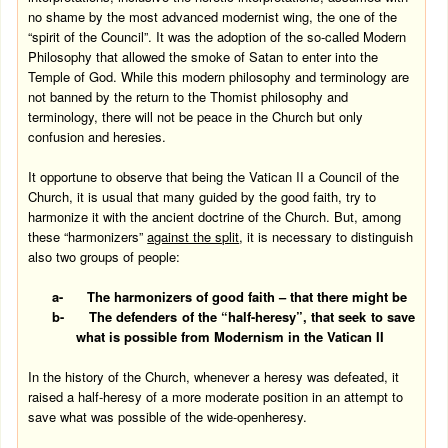
no shame by the most advanced modernist wing, the one of the
“spirit of the Council”. It was the adoption of the so-called Modern
Philosophy that allowed the smoke of Satan to enter into the
Temple
of
God
. While this modern philosophy and terminology are
not banned by the return to the Thomist philosophy and
terminology, there will not be peace in the Church but only
confusion and heresies.
It opportune to observe that being the Vatican II a Council of the
Church, it is usual that many guided by the good faith, try to
harmonize it with the ancient doctrine of the Church. But, among
these “harmonizers”
against the split
, it is necessary to distinguish
also two groups of people:
a-
The harmonizers of good faith – that there might be
b-
The defenders of the “half-heresy”, that seek to save
what is possible from Modernism in the
Vatican
II
In the history of the Church, whenever a heresy was defeated, it
raised a half-heresy of a more moderate position in an attempt to
save what was possible of the wide-openheresy.