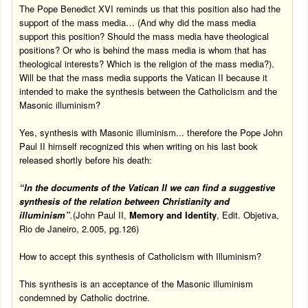
The Pope Benedict XVI reminds us that this position also had the
support of the mass media… (And why did the mass media
support this position? Should the mass media have theological
positions? Or who is behind the mass media is whom that has
theological interests? Which is the religion of the mass media?).
Will be that the mass media supports the Vatican II because it
intended to make the synthesis between the Catholicism and the
Masonic illuminism?
Yes, synthesis with Masonic illuminism... therefore the Pope John
Paul II himself recognized this when writing on his last book
released shortly before his death:
“In the documents of the
Vatican
II we can find a suggestive
synthesis of the relation between Christianity and
illuminism”
.
(John Paul II,
Memory and Identity
, Edit. Objetiva,
Rio de Janeiro, 2.005, pg.126)
How to accept this synthesis of Catholicism with Illuminism?
This synthesis is an acceptance of the Masonic illuminism
condemned by Catholic doctrine.