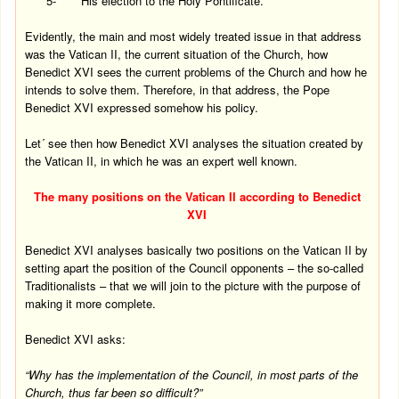
5-
His election to the Holy Pontificate.
Evidently, the main and most widely treated issue in that address
was the Vatican II, the current situation of the Church, how
Benedict XVI sees the current problems of the Church and how he
intends to solve them. Therefore, in that address, the Pope
Benedict XVI expressed somehow his policy.
Let´ see then how Benedict XVI analyses the situation created by
the Vatican II, in which he was an expert well known.
The many positions on the Vatican II according to Benedict
XVI
Benedict XVI analyses basically two positions on the Vatican II by
setting apart the position of the Council opponents – the so-called
Traditionalists – that we will join to the picture with the purpose of
making it more complete.
Benedict XVI asks:
“Why has the implementation of the Council, in most parts of the
Church, thus far been so difficult?”