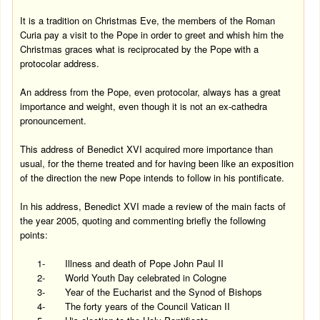
It is a tradition on Christmas Eve, the members of the Roman
Curia pay a visit to the Pope in order to greet and whish him the
Christmas graces what is reciprocated by the Pope with a
protocolar address.
An address from the Pope, even protocolar, always has a great
importance and weight, even though it is not an ex-cathedra
pronouncement.
This address of Benedict XVI acquired more importance than
usual, for the theme treated and for having been like an exposition
of the direction the new Pope intends to follow in his pontificate.
In his address, Benedict XVI made a review of the main facts of
the year 2005, quoting and commenting briefly the following
points:
1-
Illness and death of Pope John Paul II
2-
World Youth Day celebrated in
Cologne
3-
Year of the Eucharist and the Synod of Bishops
4-
The forty years of the Council Vatican II