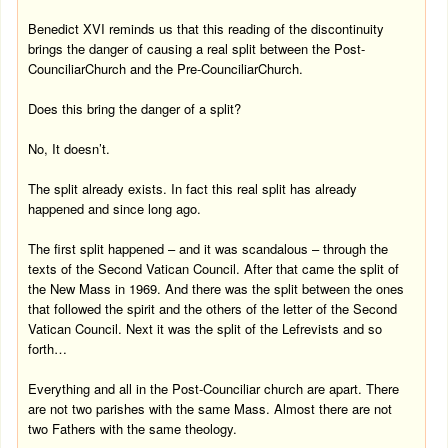
Benedict XVI reminds us that this reading of the discontinuity
brings the danger of causing a real split between the
Post-
Counciliar
Church
and the
Pre-Counciliar
Church
.
Does this bring the danger of a split?
No, It doesn’t.
The split already exists. In fact this real split has already
happened and since long ago.
The first split happened – and it was scandalous – through the
texts of the Second Vatican Council. After that came the split of
the New Mass in 1969. And there was the split between the ones
that followed the spirit and the others of the letter of the Second
Vatican Council. Next it was the split of the Lefrevists and so
forth…
Everything and all in the Post-Counciliar church are apart. There
are not two parishes with the same Mass. Almost there are not
two Fathers with the same theology.