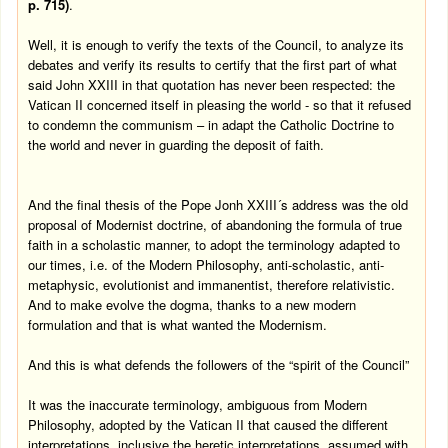
p. 715)
.
Well, it is enough to verify the texts of the Council, to analyze its
debates and verify its results to certify that the first part of what
said John XXIII in that quotation has never been respected: the
Vatican II concerned itself in pleasing the world - so that it refused
to condemn the communism – in adapt the Catholic Doctrine to
the world and never in guarding the deposit of faith.
And the final thesis of the Pope Jonh XXIII´s address was the old
proposal of Modernist doctrine, of abandoning the formula of true
faith in a scholastic manner, to adopt the terminology adapted to
our times, i.e. of the Modern Philosophy, anti-scholastic, anti-
metaphysic, evolutionist and immanentist, therefore relativistic.
And to make evolve the dogma, thanks to a new modern
formulation and that is what wanted the Modernism.
And this is what defends the followers of the “spirit of the Council”
It was the inaccurate terminology, ambiguous from Modern
Philosophy, adopted by the Vatican II that caused the different
interpretations, inclusive the heretic interpretations, assumed with