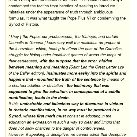
condemned the tactics from heretics of seeking to introduce
mistakes under the appearance of truth through ambiguous
formulas. It was what taught the Pope Pius VI on condemning the
Synod of Pistoia.
"They [ the Popes our predecessors, the Bishops, and certain
Councils in General ] knew very well the malicious art proper of
the innovators, which, fearing to offend the ears of the Catholics,
struggle for hiding under fraudulent games of words the loops of
their astuteness,
with the purpose that the error, hidden
between meaning and meaning
(Saint Leo the Great Letter 129
of the Baller edition),
insinuates more easily into the spirits and
happens that - modified the truth of the sentence
by means of
a shortest addition or deviation -
the testimony that was
supposed to give the salvation, in consequence of a subtle
modification, leads to the death.
If this
undesirable and fallacious way to discourse is vicious
in rhetoric manifestation, in no way must be practiced in a
Synod, whose first merit must
consist in adopting in the
education an expression in such a way so clear and limpid that
does not allow chances to the danger of controversies.
However, if speaking is deceptive, we cannot admit that deceptive