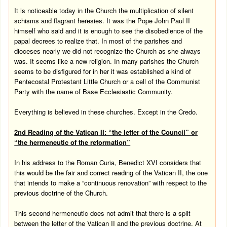
It is noticeable today in the Church the multiplication of silent
schisms and flagrant heresies. It was the Pope John Paul II
himself who said and it is enough to see the disobedience of the
papal decrees to realize that. In most of the parishes and
dioceses nearly we did not recognize the Church as she always
was. It seems like a new religion. In many parishes the Church
seems to be disfigured for in her it was established a kind of
Pentecostal Protestant Little Church or a cell of the Communist
Party with the name of Base Ecclesiastic Community.
Everything is believed in these churches. Except in the Credo.
2nd
Reading
of the
Vatican
II: “the letter of the Council” or
“the hermeneutic of the reformation”
In his address to the Roman Curia, Benedict XVI considers that
this would be the fair and correct reading of the Vatican II, the one
that intends to make a “continuous renovation” with respect to the
previous doctrine of the Church.
This second hermeneutic does not admit that there is a split
between the letter of the Vatican II and the previous doctrine. At