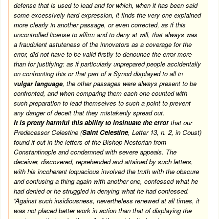
defense that is used to lead and for which, when it has been said
some excessively hard expression, it finds the very one explained
more clearly in another passage, or even corrected, as if this
uncontrolled license to affirm and to deny at will, that always was
a fraudulent astuteness of the innovators as a coverage for the
error, did not have to be valid firstly to denounce the error more
than for justifying: as if particularly unprepared people accidentally
on confronting this or that part of a Synod displayed to all in
vulgar language
, the other passages were always present to be
confronted, and when comparing them each one counted with
such preparation to lead themselves to such a point to prevent
any danger of deceit that they mistakenly spread out.
It is pretty harmful this ability to insinuate the error
that our
Predecessor Celestine (
Saint Celestine
, Letter 13, n. 2, in Coust)
found it out in the letters of the Bishop Nestorian from
Constantinople and condemned with severe appeals. The
deceiver, discovered, reprehended and attained by such letters,
with his incoherent loquacious involved the truth with the obscure
and confusing a thing again with another one, confessed what he
had denied or he struggled in denying what he had confessed.
“Against such insidiousness, nevertheless renewed at all times, it
was not placed better work in action than that of displaying the