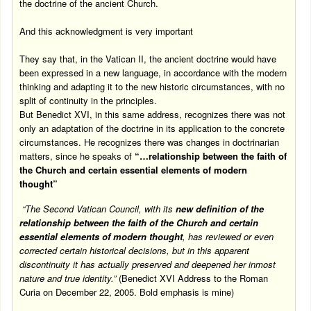
the doctrine of the ancient Church.
And this acknowledgment is very important
They say that, in the Vatican II, the ancient doctrine would have
been expressed in a new language, in accordance with the modern
thinking and adapting it to the new historic circumstances, with no
split of continuity in the principles.
But Benedict XVI, in this same address, recognizes there was not
only an adaptation of the doctrine in its application to the concrete
circumstances. He recognizes there was changes in doctrinarian
matters, since he speaks of
“…relationship between the faith of
the Church and certain essential elements of modern
thought”
“The Second Vatican Council, with its
new definition of the
relationship between the faith of the Church and certain
essential elements of modern thought
, has reviewed or even
corrected certain historical decisions, but in this apparent
discontinuity it has actually preserved and deepened her inmost
nature and true identity.”
(Benedict XVI Address to the Roman
Curia on
December 22, 2005
. Bold emphasis is mine)