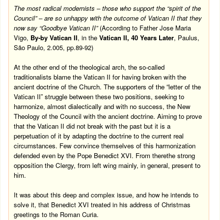
The most radical modernists – those who support the “spirit of the
Council” – are so unhappy with the outcome of Vatican II that they
now say “Goodbye Vatican II”
(According to Father Jose Maria
Vigo,
By-by Vatican II
, in the
Vatican II, 40 Years Later
, Paulus,
São Paulo, 2.005, pp.89-92)
At the other end of the theological arch, the so-called
traditionalists blame the Vatican II for having broken with the
ancient doctrine of the Church. The supporters of the “letter of the
Vatican II” struggle between these two positions, seeking to
harmonize, almost dialectically and with no success, the New
Theology of the Council with the ancient doctrine. Aiming to prove
that the Vatican II did not break with the past but it is a
perpetuation of it by adapting the doctrine to the current real
circumstances. Few convince themselves of this harmonization
defended even by the Pope Benedict XVI. From therethe strong
opposition the Clergy, from left wing mainly, in general, present to
him.
It was about this deep and complex issue, and how he intends to
solve it, that Benedict XVI treated in his address of Christmas
greetings to the Roman Curia.