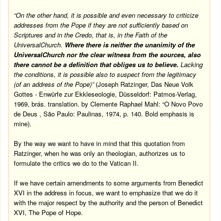
“On the other hand, it is possible and even necessary to criticize
addresses from the Pope if they are not sufficiently based on
Scriptures and in the Credo, that is, in the Faith of the
Universal
Church
.
Where there is neither the unanimity of the
Universal
Church
nor the clear witness from the sources, also
there cannot be a definition that obliges us to believe.
Lacking
the conditions, it is possible also to suspect from the legitimacy
(of an address of the Pope)”
(Joseph Ratzinger, Das Neue Volk
Gottes - Enwürfe zur Ekkleseologie, Düsseldorf: Patmos-Verlag,
1969, brás. translation. by Clemente Raphael Mahl: “O Novo Povo
de Deus ,
São Paulo
: Paulinas, 1974, p. 140.
Bold emphasis is
mine).
By the way we want to have in mind that this quotation from
Ratzinger, when he was only an theologian, authorizes us to
formulate the critics we do to the Vatican II.
If we have certain amendments to some arguments from Benedict
XVI in the address in focus, we want to emphasize that we do it
with the major respect by the authority and the person of Benedict
XVI, The Pope of Hope.