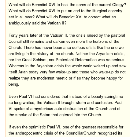
What will do Benedict XVI to heal the sores of the current Clergy?
What will do Benedict XVI to put an end to the liturgical anarchy
set in all over? What will do Benedict XVI to correct what so
ambiguously said the Vatican II?
Forty years later of the Vatican II, the crisis raised by the pastoral
Council still remains and darken even more the horizons of the
Church. There had never been a so serious crisis like the one we
are living in the history of the church. Neither the Aryanism crisis,
nor the Great Schism, nor Protestant Reformation was so serious.
Whereas in the Aryanism crisis the whole world waked up and saw
itself Arian today very few wake-up and those who wake-up do not
realize they are modernist heretic or if so they become happy for
being.
Even Paul VI had considered that instead of a beauty springtime
so long waited, the Vatican II brought storm and confusion. Paul
VI spoke of a mysterious auto-destruction of the Church and of
the smoke of the Satan that entered into the Church.
If even the optimistic Paul VI, one of the greatest responsible for
the anthropocentric crisis of the
Counciliar
Church
recognized its