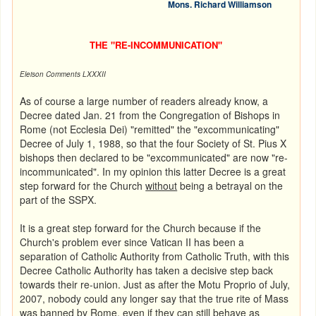
Mons. Richard Williamson
THE "RE-INCOMMUNICATION"
Eleison
Comments LXXXII
As of course a large number of readers already know, a
Decree dated Jan. 21 from the Congregation of Bishops in
Rome (not Ecclesia Dei) "remitted" the "excommunicating"
Decree of July 1, 1988, so that the four Society of St. Pius X
bishops then declared to be "excommunicated" are now "re-
incommunicated". In my opinion this latter Decree is a great
step forward for the Church
without
being a betrayal on the
part of the SSPX.
It is a great step forward for the Church because if the
Church's problem ever since Vatican II has been a
separation of Catholic Authority from Catholic Truth, with this
Decree Catholic Authority has taken a decisive step back
towards their re-union. Just as after the
Motu Proprio of July,
2007, nobody could any longer say that the true rite of Mass
was banned by Rome, even if they can still behave as