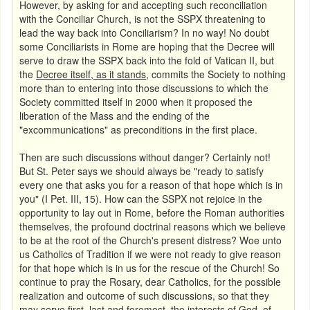
However, by asking for and accepting such reconciliation
with the
Conciliar Church, is not the SSPX threatening to
lead the way back into Conciliarism? In no way! No doubt
some Conciliarists in Rome are hoping that the Decree will
serve to draw the SSPX back into the fold of Vatican II, but
the
Decree itself, as it stands
, commits the Society to nothing
more than to entering into those discussions to which the
Society committed itself in 2000 when it proposed the
liberation of the Mass and the ending of the
"excommunications" as preconditions in the first place.
Then are such discussions without danger? Certainly not!
But St. Peter says we should always be "ready to satisfy
every one that asks you for a reason of that hope which is in
you" (I Pet. III, 15). How can the SSPX not rejoice in the
opportunity to lay out in Rome, before the Roman authorities
themselves, the profound doctrinal reasons which we believe
to be at the root of the Church's present distress? Woe unto
us Catholics of Tradition if we were not ready to give reason
for that hope which is in us for the rescue of the Church! So
continue to pray the Rosary, dear Catholics, for the possible
realization and outcome of such discussions, so that they
may serve first, last and foremost, the interests of God, of