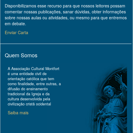
Disponibilizamos esse recurso para que nossos leitores possam
comentar nossas publicações, sanar dúvidas, obter informações
sobre nossas aulas ou atividades, ou mesmo para que entremos
em debate.
Enviar Carta
Quem Somos
A Associação Cultural Montfort
é uma entidade civil de
orientação católica que tem
como finalidade, entre outras, a
difusão do ensinamento
tradicional da Igreja e da
cultura desenvolvida pela
civilização cristã ocidental
Saiba mais