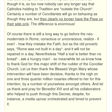
though it is, so too now nobody can any longer say that
Catholics holding to Tradition are "outside the Church".
Certainly a number of Conciliarists will go on behaving as
though they are, but
they clearly no longer have the Pope on
their side only
. The difference is enormous!
Of course there is still a long way to go before the neo-
modernists in Rome, conscious or unconscious, realize - if
ever! -
how they mistake the Faith, but as the old proverb
says, "Rome was not built in a day", and it will not be
repaired in a day. Nevertheless "Half a loaf is better than no
bread" - ask a hungry man! - so meanwhile let us know how
to thank God for this major shift of the rudder of the Conciliar
Church. Let us then thank the Blessed Virgin Mary whose
intervention will have been decisive, thanks to the nigh on
one and three quarter million rosaries offered to her for this
intention, by a number of yourselves amongst others. And let
us thank and pray for Benedict XVI and all his collaborators
who helped to push through this Decree, despite, for
instance, a media uproar orchestrated and timed to prevent
it.