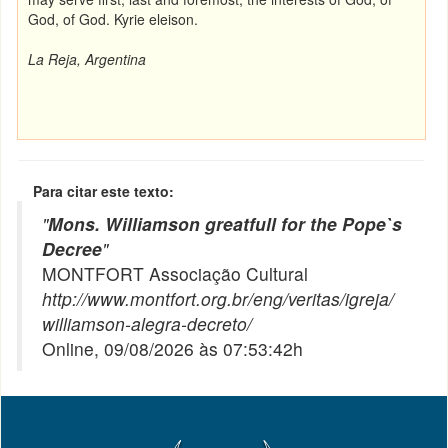
God, of God.
Kyrie eleison.
La Reja, Argentina
Para citar este texto:
"
Mons. Williamson greatfull for the Pope`s
Decree
"
MONTFORT Associação Cultural
http://www.montfort.org.br/eng/veritas/igreja/
williamson-alegra-decreto/
Online, 09/08/2026 às 07:53:42h