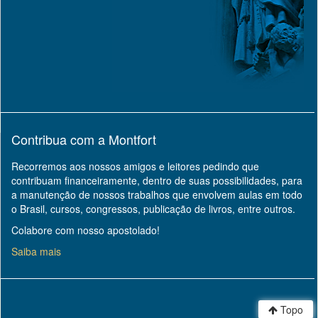
Contribua com a Montfort
Recorremos aos nossos amigos e leitores pedindo que
contribuam financeiramente, dentro de suas possibilidades, para
a manutenção de nossos trabalhos que envolvem aulas em todo
o Brasil, cursos, congressos, publicação de livros, entre outros.
Colabore com nosso apostolado!
Saiba mais
Topo