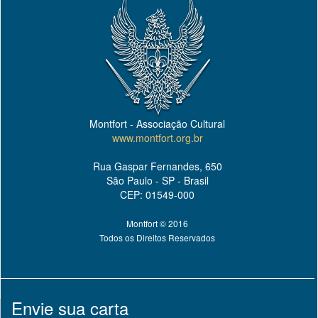
Montfort - Associação Cultural
www.montfort.org.br
Rua Gaspar Fernandes, 650
São Paulo - SP - Brasil
CEP: 01549-000
Montfort © 2016
Todos os Direitos Reservados
Envie sua carta