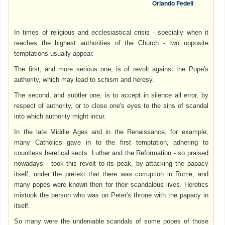
Orlando Fedeli
In times of religious and ecclesiastical crisis - specially when it
reaches the highest authorities of the Church - two opposite
temptations usually appear.
The first, and more serious one, is of revolt against the Pope's
authority, which may lead to schism and heresy.
The second, and subtler one, is to accept in silence all error, by
respect of authority, or to close one's eyes to the sins of scandal
into which authority might incur.
In the late Middle Ages and in the Renaissance, for example,
many Catholics gave in to the first temptation, adhering to
countless heretical sects. Luther and the Reformation - so praised
nowadays - took this revolt to its peak, by attacking the papacy
itself, under the pretext that there was corruption in Rome, and
many popes were known then for their scandalous lives. Heretics
mistook the person who was on Peter's throne with the papacy in
itself.
So many were the undeniable scandals of some popes of those