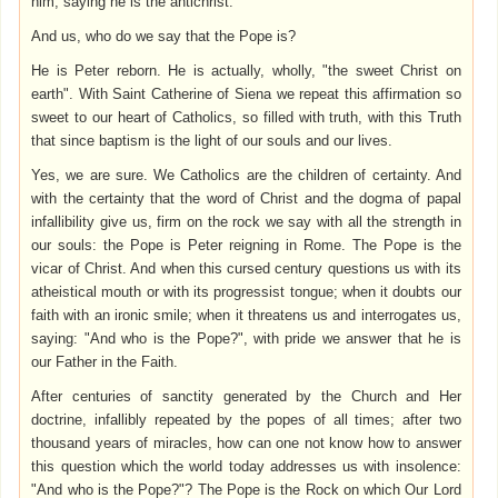
him, saying he is the antichrist.
And us, who do we say that the Pope is?
He is Peter reborn. He is actually, wholly, "the sweet Christ on
earth". With Saint Catherine of Siena we repeat this affirmation so
sweet to our heart of Catholics, so filled with truth, with this Truth
that since baptism is the light of our souls and our lives.
Yes, we are sure. We Catholics are the children of certainty. And
with the certainty that the word of Christ and the dogma of papal
infallibility give us, firm on the rock we say with all the strength in
our souls: the Pope is Peter reigning in Rome. The Pope is the
vicar of Christ. And when this cursed century questions us with its
atheistical mouth or with its progressist tongue; when it doubts our
faith with an ironic smile; when it threatens us and interrogates us,
saying: "And who is the Pope?", with pride we answer that he is
our Father in the Faith.
After centuries of sanctity generated by the Church and Her
doctrine, infallibly repeated by the popes of all times; after two
thousand years of miracles, how can one not know how to answer
this question which the world today addresses us with insolence:
"And who is the Pope?"? The Pope is the Rock on which Our Lord