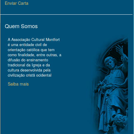
Enviar Carta
Quem Somos
A Associação Cultural Montfort
é uma entidade civil de
orientação católica que tem
como finalidade, entre outras, a
difusão do ensinamento
tradicional da Igreja e da
cultura desenvolvida pela
civilização cristã ocidental
Saiba mais