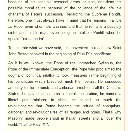
because of his possible personal errors or sins, nor deny his
possible moral faults because of the brilliance of the infallible
charisma of Peter's successor. Regarding the Supreme Pontiff,
therefore, one must always have in mind that he remains infallible
as Pope, even when he's a sinner; and that he remains a possibly
sinful and fallible man, even being an infallible Pontiff when he
speaks "ex-cathedra".
To illustrate what we have said, it's convenient to recall how Saint
John Bosco behaved in the beginning of Pius IX's pontificate.
As it is well known, the Pope of the unmatched Syllabus, the
Pope of the Immaculate Conception, the Pope who proclaimed the
dogma of pontifical infallibility took measures in the beginning of
his pontificate which favoured much the liberals. He conceded
amnesty to the terrorists and carbonari arrested in all the Church's
States, he gave these states a liberal constitution, he named a
liberal prime-minister; in short, he helped so much the
revolutionaires that Rome became the refuge of anarquists,
carbonari and revolutionaires of all ranges and types. That's why
Masonry made people shout in Italian streets and all over the
world: "Hail to Pius IX!".