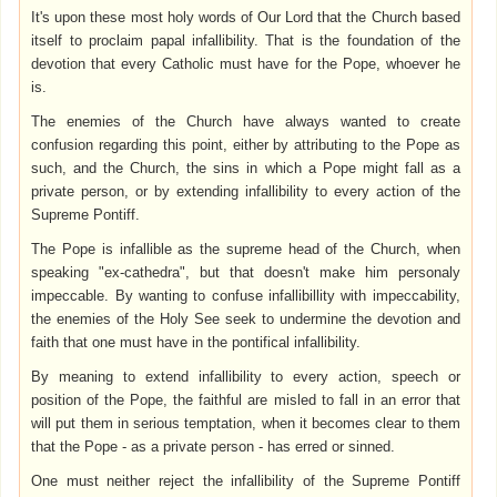
It's upon these most holy words of Our Lord that the Church based
itself to proclaim papal infallibility. That is the foundation of the
devotion that every Catholic must have for the Pope, whoever he
is.
The enemies of the Church have always wanted to create
confusion regarding this point, either by attributing to the Pope as
such, and the Church, the sins in which a Pope might fall as a
private person, or by extending infallibility to every action of the
Supreme Pontiff.
The Pope is infallible as the supreme head of the Church, when
speaking "ex-cathedra", but that doesn't make him personaly
impeccable. By wanting to confuse infallibillity with impeccability,
the enemies of the Holy See seek to undermine the devotion and
faith that one must have in the pontifical infallibility.
By meaning to extend infallibility to every action, speech or
position of the Pope, the faithful are misled to fall in an error that
will put them in serious temptation, when it becomes clear to them
that the Pope - as a private person - has erred or sinned.
One must neither reject the infallibility of the Supreme Pontiff