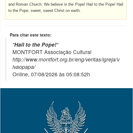
and Roman Church. We believe in the Pope! Hail to the Pope! Hail
to the Pope, sweet, sweet Christ on earth.
Para citar este texto:
"
Hail to the Pope!
"
MONTFORT Associação Cultural
http://www.montfort.org.br/eng/veritas/igreja/v
ivaopapa/
Online, 07/08/2026 às 05:08:52h