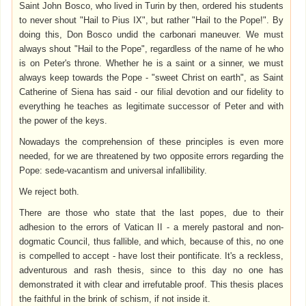
Saint John Bosco, who lived in Turin by then, ordered his students
to never shout "Hail to Pius IX", but rather "Hail to the Pope!". By
doing this, Don Bosco undid the carbonari maneuver. We must
always shout "Hail to the Pope", regardless of the name of he who
is on Peter's throne. Whether he is a saint or a sinner, we must
always keep towards the Pope - "sweet Christ on earth", as Saint
Catherine of Siena has said - our filial devotion and our fidelity to
everything he teaches as legitimate successor of Peter and with
the power of the keys.
Nowadays the comprehension of these principles is even more
needed, for we are threatened by two opposite errors regarding the
Pope: sede-vacantism and universal infallibility.
We reject both.
There are those who state that the last popes, due to their
adhesion to the errors of Vatican II - a merely pastoral and non-
dogmatic Council, thus fallible, and which, because of this, no one
is compelled to accept - have lost their pontificate. It's a reckless,
adventurous and rash thesis, since to this day no one has
demonstrated it with clear and irrefutable proof. This thesis places
the faithful in the brink of schism, if not inside it.