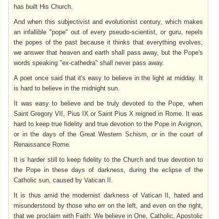
has built His Church.
And when this subjectivist and evolutionist century, which makes
an infallible "pope" out of every pseudo-scientist, or guru, repels
the popes of the past because it thinks that everything evolves,
we answer that heaven and earth shall pass away, but the Pope's
words speaking "ex-cathedra" shall never pass away.
A poet once said that it's easy to believe in the light at midday. It
is hard to believe in the midnight sun.
It was easy to believe and be truly devoted to the Pope, when
Saint Gregory VII, Pius IX or Saint Pius X reigned in Rome. It was
hard to keep true fidelity and true devotion to the Pope in Avignon,
or in the days of the Great Western Schism, or in the court of
Renaissance Rome.
It is harder still to keep fidelity to the Church and true devotion to
the Pope in these days of darkness, during the eclipse of the
Catholic sun, caused by Vatican II.
It is thus amid the modernist darkness of Vatican II, hated and
misunderstood by those who err on the left, and even on the right,
that we proclaim with Faith: We believe in One, Catholic, Apostolic