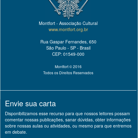
Montfort - Associação Cultural
www.montfort.org.br
Rua Gaspar Fernandes, 650
São Paulo - SP - Brasil
CEP: 01549-000
Montfort © 2016
Todos os Direitos Reservados
Envie sua carta
Disponibilizamos esse recurso para que nossos leitores possam
comentar nossas publicações, sanar dúvidas, obter informações
sobre nossas aulas ou atividades, ou mesmo para que entremos
em debate.