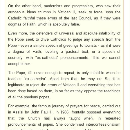
On the other hand, modernists and progressists, who saw their
erroneous ideas triumph in Vatican II, seek to force upon the
Catholic faithful these errors of the last Council, as if they were
dogmas of Faith, which is absolutely false.
Even more, the defenders of universal and absolute infallibility of
the Pope seek to drive Catholics to judge any speech from the
Pope - even a simple speech of greetings to tourists - as if it were
a dogma of Faith, levelling a pastoral text, or a speech of
courtesy, with "ex-cathedra" pronouncements. This we cannot
accept either.
The Pope, it's never enough to repeat, is only infallible when he
teaches "ex-cathedra". Apart from that, he may err. So, it is
legitimate to reject the errors of Vatican II and everything that has
been done based on them, in so far as they oppose the teachings
of all the previous popes.
For example, the famous journey of prayers for peace, carried out
in Assisi by John Paul II, in 1986, frontally opposed everything
that the Church has always taught when, in reiterated
pronouncements of popes, She condemned interconfessionalism