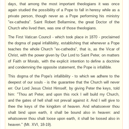
days, that among the most important theologians it was once
again studied the possibility of a Pope to fall in heresy while as a
private person, though never as a Pope performing his ministry
"ex-cathedra". Saint Robert Bellarmine, the great Doctor of the
Church who lived then, was one of those theologians.
The First Vatican Council - which took place in 1870 - proclaimed
the dogma of papal infallibility, establishing that whenever a Pope
teaches the whole Church "ex-cathedra", that is, as the Vicar of
Christ, with the power given by Our Lord to Saint Peter, on matters
of Faith or Morals, with the explicit intention to define a doctrine
and condemning the opposite statement, the Pope is infallible.
This dogma of the Pope's infallibility - to which we adhere to the
deepest of our souls - is the guarantee that the Church will never
err. Our Lord Jesus Christ Himself, by giving Peter the keys, told
him: "Thou art Peter, and upon this rock I will build my Church,
and the gates of hell shall not prevail against it. And I will give to
thee the keys of the kingdom of heaven. And whatsoever
thou
shalt bind upon earth, it shall be bound also in heaven: and
whatsoever thou shalt loose upon earth, it shall be loosed also in
heaven." (Mt. XVI, 18-19).