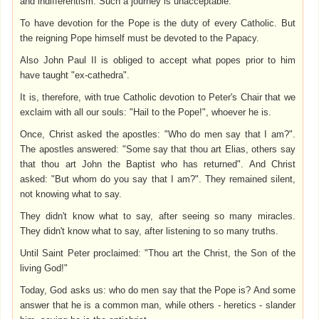
and indifferentism. Such a journey is unacceptable.
To have devotion for the Pope is the duty of every Catholic. But
the reigning Pope himself must be devoted to the Papacy.
Also John Paul II is obliged to accept what popes prior to him
have taught "ex-cathedra".
It is, therefore, with true Catholic devotion to Peter's Chair that we
exclaim with all our souls: "Hail to the Pope!", whoever he is.
Once, Christ asked the apostles: "Who do men say that I am?".
The apostles answered: "Some say that thou art Elias, others say
that thou art John the Baptist who has returned". And Christ
asked: "But whom do you say that I am?". They remained silent,
not knowing what to say.
They didn't know what to say, after seeing so many miracles.
They didn't know what to say, after listening to so many truths.
Until Saint Peter proclaimed: "Thou art the Christ, the Son of the
living God!"
Today, God asks us: who do men say that the Pope is? And some
answer that he is a common man, while others - heretics - slander