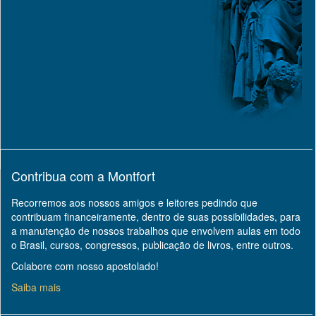
Contribua com a Montfort
Recorremos aos nossos amigos e leitores pedindo que
contribuam financeiramente, dentro de suas possibilidades, para
a manutenção de nossos trabalhos que envolvem aulas em todo
o Brasil, cursos, congressos, publicação de livros, entre outros.
Colabore com nosso apostolado!
Saiba mais