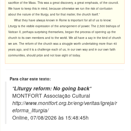
sacrifice of the Mass. This was a great discovery, a great emphasis, of the council.
We have to keep this in mind, because otherwise we run the risk of confusion
about the nature of the liturgy, and for that matter, the church itself.”
What they have always known in Rome is important for all of us to know:
Liturgy is the visible expression of the arrangement of power. The 2,500 bishops of
Vatican II, perhaps surprising themselves, began the process of opening up the
church to its own members and to the world. We all have a say in the kind of church
we are. The reform of the church was a struggle worth undertaking more than 40
years ago, and it is a challenge each of us, in our own way and in our own faith
communities, should prize and not lose sight of today.
Para citar este texto:
"
Liturgy reform: No going back
"
MONTFORT Associação Cultural
http://www.montfort.org.br/eng/veritas/igreja/r
eforma_liturgia/
Online, 07/08/2026 às 15:48:45h