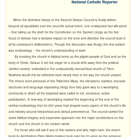
National Catholic Reporter
When the definitive history of the Second Vatican Council is finally written,
beyond all squabbles over the council’s actual intent, one undisputed fact will stand
-- that taking up the draft for the Constitution on the Sacred Liturgy as the first
focus of debate had a decisive impact on the tone and direction the council took in
all its subsequent deliberations. Though the discussion was liturgy, the real subject
was ecclesiology -- the church’s understanding of itself.
By invoking the church in biblical terms as the pilgrim people of God and as the
body of Christ, Vatican II set the stage for a crucial shift away from the juridical
“perfect society” embodied in the unabashedly monarchical church of Trent.
Nowhere would this be reflected more clearly than in the way the church prayed.
The throne room protocols of the Tridentine Mass, the elevations, barriers, brocade,
structures and language separating clergy from laity gave way to a worshiping
community in which all the baptized were called to full, conscious, active
participation. A new way of worshiping marked the beginning of the end of the
vertical ecclesiology that for 500 years had shaped every aspect of the church’s life
and ministry around hierarchical and clerical preeminence. The council carried the
same biblical imagery and expansive approach into the major constitutions on the
church and the church in the modern world.
For those who still ask if any of this matters and who might care, the recent
book by Archbishop Piero Marini
looking back over his 20 years as the personal