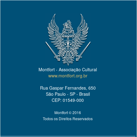
Montfort - Associação Cultural
www.montfort.org.br
Rua Gaspar Fernandes, 650
São Paulo - SP - Brasil
CEP: 01549-000
Montfort © 2016
Todos os Direitos Reservados