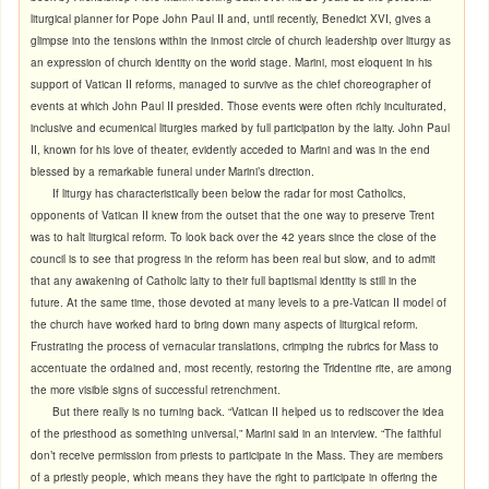
liturgical planner for Pope John Paul II and, until recently, Benedict XVI, gives a
glimpse into the tensions within the inmost circle of church leadership over liturgy as
an expression of church identity on the world stage. Marini, most eloquent in his
support of Vatican II reforms, managed to survive as the chief choreographer of
events at which John Paul II presided. Those events were often richly inculturated,
inclusive and ecumenical liturgies marked by full participation by the laity. John Paul
II, known for his love of theater, evidently acceded to Marini and was in the end
blessed by a remarkable funeral under Marini’s direction.
If liturgy has characteristically been below the radar for most Catholics,
opponents of Vatican II knew from the outset that the one way to preserve Trent
was to halt liturgical reform. To look back over the 42 years since the close of the
council is to see that progress in the reform has been real but slow, and to admit
that any awakening of Catholic laity to their full baptismal identity is still in the
future. At the same time, those devoted at many levels to a pre-Vatican II model of
the church have worked hard to bring down many aspects of liturgical reform.
Frustrating the process of vernacular translations, crimping the rubrics for Mass to
accentuate the ordained and, most recently, restoring the Tridentine rite, are among
the more visible signs of successful retrenchment.
But there really is no turning back. “Vatican II helped us to rediscover the idea
of the priesthood as something universal,” Marini said in an interview. “The faithful
don’t receive permission from priests to participate in the Mass. They are members
of a priestly people, which means they have the right to participate in offering the