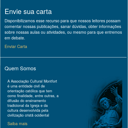
Envie sua carta
Disponibilizamos esse recurso para que nossos leitores possam
comentar nossas publicações, sanar dúvidas, obter informações
sobre nossas aulas ou atividades, ou mesmo para que entremos
em debate.
Enviar Carta
Quem Somos
A Associação Cultural Montfort
é uma entidade civil de
orientação católica que tem
como finalidade, entre outras, a
difusão do ensinamento
tradicional da Igreja e da
cultura desenvolvida pela
civilização cristã ocidental
Saiba mais