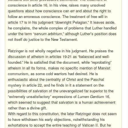
conscience in article 16, in his view, raises many unsolved
questions about how conscience can err and about the right to
follow an erroneous conscience. The treatment of free will in
article 17 is in his judgment “downright Pelagian.” It leaves aside,
he complains, the whole complex of problems that Luther handled
under the term “
servum arbitrium
,” although Luther’s position does
not itself do justice to the New Testament.
Ratzinger is not wholly negative in his judgment. He praises the
discussion of atheism in articles 19-21 as “balanced and well-
founded.” He is satisfied that the document, while “reprobating”
atheism in all its forms, makes no specific mention of Marxist
communism, as some cold warriors had desired. He is
enthusiastic about the centrality of Christ and the Paschal
mystery in article 22, and he finds in it a statement on the
possibilities of salvation of the unevangelized far superior to the
“extremely unsatisfactory” expressions of
Lumen Gentium
16,
which seemed to suggest that salvation is a human achievement
rather than a divine gift.
With regard to this constitution, the later Ratzinger does not seem
to have withdrawn his early objections, notwithstanding his
exhortations to accept the entire teaching of Vatican II. But he