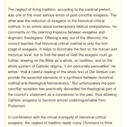
The neglect of living tradition, according to the cardinal prefect,
was one of the most serious errors of post-conciliar exegesis. The
other was the reduction of exegesis to the historical-critical
method. In an article about contemporary biblical interpretation, he
comments on the seeming impasse between exegetes and
dogmatic theologians. Offering a way out of the dilemma, the
council teaches that historical-critical method is only the first
stage of exegesis. It helps to illuminate the text on the human and
historical level, but to find the word of God the exegete must go
further, drawing on the Bible as a whole, on tradition, and on the
whole system of Catholic dogma. “I am personally persuaded,” he
writes, “that a careful reading of the whole text of
Dei Verbum
can
provide the essential elements of a synthesis between historical
method and theological hermeneutics.” But unfortunately the post-
conciliar reception has practically discarded the theological part of
the council’s statement as a concession to the past, thus allowing
Catholic exegesis to become almost undistinguishable from
Protestant.
In combination with the virtual monopoly of historical-critical
exegesis, the neglect of tradition leads many Christians to think