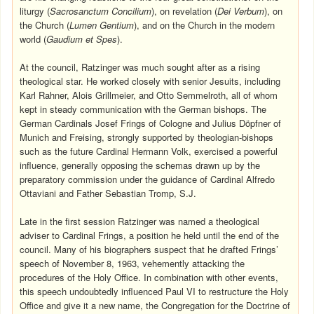
liturgy (
Sacrosanctum Concilium
), on revelation (
Dei Verbum
), on
the Church (
Lumen Gentium
), and on the Church in the modern
world (
Gaudium et Spes
).
At the council, Ratzinger was much sought after as a rising
theological star. He worked closely with senior Jesuits, including
Karl Rahner, Alois Grillmeier, and Otto Semmelroth, all of whom
kept in steady communication with the German bishops. The
German Cardinals Josef Frings of Cologne and Julius Döpfner of
Munich and Freising, strongly supported by theologian-bishops
such as the future Cardinal Hermann Volk, exercised a powerful
influence, generally opposing the schemas drawn up by the
preparatory commission under the guidance of Cardinal Alfredo
Ottaviani and Father Sebastian Tromp, S.J.
Late in the first session Ratzinger was named a theological
adviser to Cardinal Frings, a position he held until the end of the
council. Many of his biographers suspect that he drafted Frings’
speech of November 8, 1963, vehemently attacking the
procedures of the Holy Office. In combination with other events,
this speech undoubtedly influenced Paul VI to restructure the Holy
Office and give it a new name, the Congregation for the Doctrine of