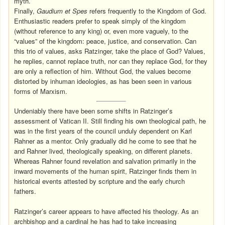
myth.
Finally,
Gaudium et Spes
refers frequently to the Kingdom of God.
Enthusiastic readers prefer to speak simply of the kingdom
(without reference to any king) or, even more vaguely, to the
“values” of the kingdom: peace, justice, and conservation. Can
this trio of values, asks Ratzinger, take the place of God? Values,
he replies, cannot replace truth, nor can they replace God, for they
are only a reflection of him. Without God, the values become
distorted by inhuman ideologies, as has been seen in various
forms of Marxism.
Undeniably there have been some shifts in Ratzinger’s
assessment of Vatican II. Still finding his own theological path, he
was in the first years of the council unduly dependent on Karl
Rahner as a mentor. Only gradually did he come to see that he
and Rahner lived, theologically speaking, on different planets.
Whereas Rahner found revelation and salvation primarily in the
inward movements of the human spirit, Ratzinger finds them in
historical events attested by scripture and the early church
fathers.
Ratzinger’s career appears to have affected his theology. As an
archbishop and a cardinal he has had to take increasing