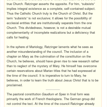
true Church. Ratzinger asserts the opposite. For him, “subsists”
implies integral existence as a complete, self-contained subject.
Thus the Catholic Church truly is the Church of Christ. But the
term “subsists” is not exclusive; it allows for the possibility of
ecclesial entities that are institutionally separate from the one
Church. This dividedness, however, is not a desirable mutual
complementarity of incomplete realizations but a deficiency that
calls for healing.
In the sphere of Mariology, Ratzinger laments what he sees as
another misunderstanding of the council. The inclusion of a
chapter on Mary as the culmination of the constitution on the
Church, he believes, should have given rise to new research rather
than to neglect of the mystery of Mary. He himself has overcome
certain reservations about Marian titles that he had expressed at
the time of the council. It is imperative to turn to Mary, he
believes, in order to learn the truth about Jesus Christ that is to be
proclaimed.
The pastoral constitution
Gaudium et Spes
in final form was
primarily the work of French theologians. The German group did
not control the text. At the time of the council Ratzinger already