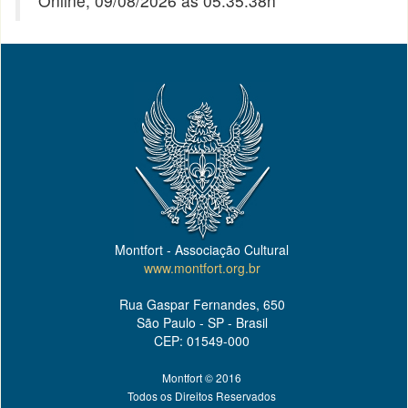
Online, 09/08/2026 às 05:35:38h
Montfort - Associação Cultural
www.montfort.org.br
Rua Gaspar Fernandes, 650
São Paulo - SP - Brasil
CEP: 01549-000
Montfort © 2016
Todos os Direitos Reservados