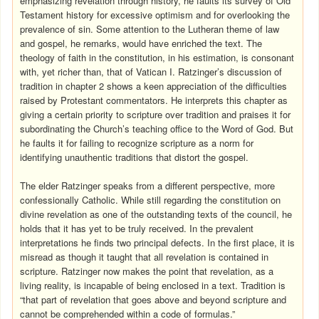
emphasizing revelation through history, he faults its survey of Old
Testament history for excessive optimism and for overlooking the
prevalence of sin. Some attention to the Lutheran theme of law
and gospel, he remarks, would have enriched the text. The
theology of faith in the constitution, in his estimation, is consonant
with, yet richer than, that of Vatican I. Ratzinger’s discussion of
tradition in chapter 2 shows a keen appreciation of the difficulties
raised by Protestant commentators. He interprets this chapter as
giving a certain priority to scripture over tradition and praises it for
subordinating the Church’s teaching office to the Word of God. But
he faults it for failing to recognize scripture as a norm for
identifying unauthentic traditions that distort the gospel.
The elder Ratzinger speaks from a different perspective, more
confessionally Catholic. While still regarding the constitution on
divine revelation as one of the outstanding texts of the council, he
holds that it has yet to be truly received. In the prevalent
interpretations he finds two principal defects. In the first place, it is
misread as though it taught that all revelation is contained in
scripture. Ratzinger now makes the point that revelation, as a
living reality, is incapable of being enclosed in a text. Tradition is
“that part of revelation that goes above and beyond scripture and
cannot be comprehended within a code of formulas.”