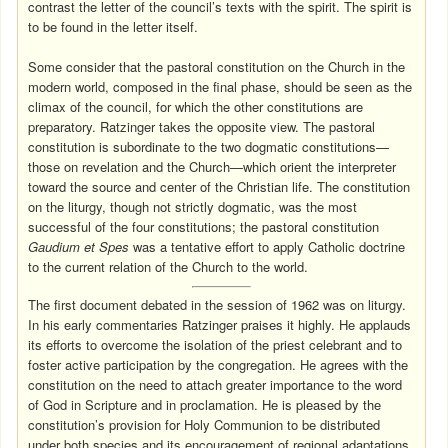
contrast the letter of the council’s texts with the spirit. The spirit is
to be found in the letter itself.
Some consider that the pastoral constitution on the Church in the
modern world, composed in the final phase, should be seen as the
climax of the council, for which the other constitutions are
preparatory. Ratzinger takes the opposite view. The pastoral
constitution is subordinate to the two dogmatic constitutions—
those on revelation and the Church—which orient the interpreter
toward the source and center of the Christian life. The constitution
on the liturgy, though not strictly dogmatic, was the most
successful of the four constitutions; the pastoral constitution
Gaudium et Spes
was a tentative effort to apply Catholic doctrine
to the current relation of the Church to the world.
The first document debated in the session of 1962 was on liturgy.
In his early commentaries Ratzinger praises it highly. He applauds
its efforts to overcome the isolation of the priest celebrant and to
foster active participation by the congregation. He agrees with the
constitution on the need to attach greater importance to the word
of God in Scripture and in proclamation. He is pleased by the
constitution’s provision for Holy Communion to be distributed
under both species and its encouragement of regional adaptations