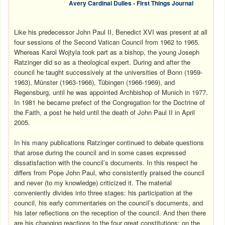
Avery Cardinal Dulles - First Things Journal
Like his predecessor John Paul II, Benedict XVI was present at all
four sessions of the Second Vatican Council from 1962 to 1965.
Whereas Karol Wojtyla took part as a bishop, the young Joseph
Ratzinger did so as a theological expert. During and after the
council he taught successively at the universities of Bonn (1959-
1963), Münster (1963-1966), Tübingen (1966-1969), and
Regensburg, until he was appointed Archbishop of Munich in 1977.
In 1981 he became prefect of the Congregation for the Doctrine of
the Faith, a post he held until the death of John Paul II in April
2005.
In his many publications Ratzinger continued to debate questions
that arose during the council and in some cases expressed
dissatisfaction with the council’s documents. In this respect he
differs from Pope John Paul, who consistently praised the council
and never (to my knowledge) criticized it. The material
conveniently divides into three stages: his participation at the
council, his early commentaries on the council’s documents, and
his later reflections on the reception of the council. And then there
are his changing reactions to the four great constitutions: on the