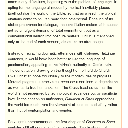
noted many difficulties, beginning with the problem of language. In
opting for the language of modernity the text inevitably places
itself outside the world of the Bible, so that as a result the biblical
citations come to be little more than ornamental. Because of its
stated preference for dialogue, the constitution makes faith appear
not as an urgent demand for total commitment but as a
conversational search into obscure matters. Christ is mentioned
only at the end of each section, almost as an afterthought.
Instead of replacing dogmatic utterances with dialogue, Ratzinger
contends, it would have been better to use the language of
proclamation, appealing to the intrinsic authority of God’s truth.
The constitution, drawing on the thought of Teilhard de Chardin,
links Christian hope too closely to the modern idea of progress.
Material progress is ambivalent because it can lead to degradation
as well as to true humanization. The Cross teaches us that the
world is not redeemed by technological advances but by sacrificial
love. In the section on unification,
Gaudium et Spes
approaches
the world too much from the viewpoint of function and utility rather
than that of contemplation and wonder.
Ratzinger’s commentary on the first chapter of
Gaudium et Spes
contains still other provocative comments. The treatment of