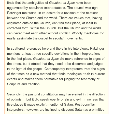
finds that the ambiguities of
Gaudium et Spes
have been
aggravated by secularist interpretations. The council was right,
Ratzinger maintains, in its desire for a revision of the relations
between the Church and the world. There are values that, having
originated outside the Church, can find their place, at least in
corrected form, within the Church. But the Church and the world
can never meet each other without conflict. Worldly theologies too
easily assimilate the gospel to secular movements.
In scattered references here and there in his interviews, Ratzinger
mentions at least three specific deviations in the interpretations.
In the first place,
Gaudium et Spes
did make reference to signs of
the times, but it stated that they need to be discerned and judged
in the light of the gospel. Contemporary interpreters treat the signs
of the times as a new method that finds theological truth in current
events and makes them normative for judging the testimony of
Scripture and tradition.
Secondly, the pastoral constitution may have erred in the direction
of optimism, but it did speak openly of sin and evil. In no less than
five places it made explicit mention of Satan. Post-conciliar
interpreters, however, are inclined to discount Satan as a primitive