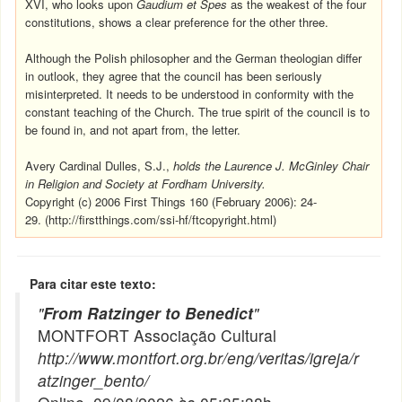
XVI, who looks upon
Gaudium et Spes
as the weakest of the four
constitutions, shows a clear preference for the other three.
Although the Polish philosopher and the German theologian differ
in outlook, they agree that the council has been seriously
misinterpreted. It needs to be understood in conformity with the
constant teaching of the Church. The true spirit of the council is to
be found in, and not apart from, the letter.
Avery Cardinal Dulles, S.J.,
holds the Laurence J. McGinley Chair
in Religion and Society at Fordham University.
Copyright (c) 2006 First Things 160 (February 2006): 24-
29.
(http://firstthings.com/ssi-hf/ftcopyright.html)
Para citar este texto:
"
From Ratzinger to Benedict
"
MONTFORT Associação Cultural
http://www.montfort.org.br/eng/veritas/igreja/r
atzinger_bento/