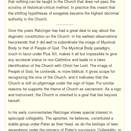
that nothing can be taught in the Church that does not pass the
scrutiny of historical-critical method. In practice this meant that
the shifting hypotheses of exegetes became the highest doctrinal
authority in the Church.
Over the years Ratzinger has had a great deal to say about the
dogmatic constitution on the Church. In his earliest observations
hecontends that it did well to subordinate the image of Mystical
Body to that of People of God. The Mystical Body paradigm,
much in favor under Pius XII, makes it all but impossible to give
any ecclesial status to non-Catholics and leads to a false
identification of the Church with Christ her Lord. The image of
People of God, he contends, is more biblical; it gives scope for
recognizing the sins of the Church, and it indicates that the
Church is still on pilgrimage under the sign of hope. For similar
reasons he supports the theme of Church as sacrament. As a sign
and instrument, the Church is oriented to a goal that lies beyond
herself.
In his early commentaries Ratzinger shows special interest in
episcopal collegiality. The apostles, he believes, constituted a
stable group under Peter as their head, as do the bishops of later
generations under the primacy of Peter’s successor. Collegiality, in