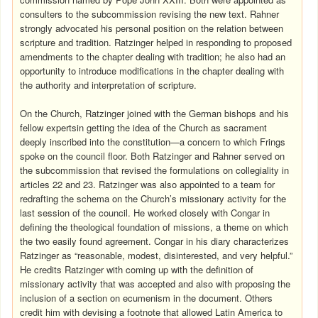
consulters to the subcommission revising the new text. Rahner
strongly advocated his personal position on the relation between
scripture and tradition. Ratzinger helped in responding to proposed
amendments to the chapter dealing with tradition; he also had an
opportunity to introduce modifications in the chapter dealing with
the authority and interpretation of scripture.
On the Church, Ratzinger joined with the German bishops and his
fellow expertsin getting the idea of the Church as sacrament
deeply inscribed into the constitution—a concern to which Frings
spoke on the council floor. Both Ratzinger and Rahner served on
the subcommission that revised the formulations on collegiality in
articles 22 and 23. Ratzinger was also appointed to a team for
redrafting the schema on the Church’s missionary activity for the
last session of the council. He worked closely with Congar in
defining the theological foundation of missions, a theme on which
the two easily found agreement. Congar in his diary characterizes
Ratzinger as “reasonable, modest, disinterested, and very helpful.”
He credits Ratzinger with coming up with the definition of
missionary activity that was accepted and also with proposing the
inclusion of a section on ecumenism in the document. Others
credit him with devising a footnote that allowed Latin America to