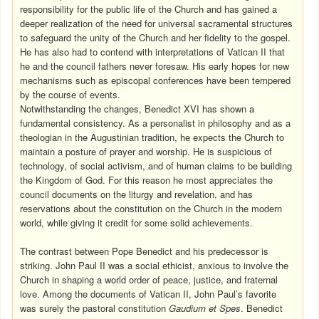
responsibility for the public life of the Church and has gained a
deeper realization of the need for universal sacramental structures
to safeguard the unity of the Church and her fidelity to the gospel.
He has also had to contend with interpretations of Vatican II that
he and the council fathers never foresaw. His early hopes for new
mechanisms such as episcopal conferences have been tempered
by the course of events.
Notwithstanding the changes, Benedict XVI has shown a
fundamental consistency. As a personalist in philosophy and as a
theologian in the Augustinian tradition, he expects the Church to
maintain a posture of prayer and worship. He is suspicious of
technology, of social activism, and of human claims to be building
the Kingdom of God. For this reason he most appreciates the
council documents on the liturgy and revelation, and has
reservations about the constitution on the Church in the modern
world, while giving it credit for some solid achievements.
The contrast between Pope Benedict and his predecessor is
striking. John Paul II was a social ethicist, anxious to involve the
Church in shaping a world order of peace, justice, and fraternal
love. Among the documents of Vatican II, John Paul’s favorite
was surely the pastoral constitution
Gaudium et Spes
. Benedict