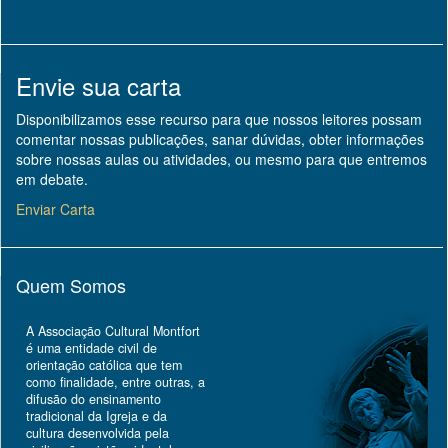
Envie sua carta
Disponibilizamos esse recurso para que nossos leitores possam
comentar nossas publicações, sanar dúvidas, obter informações
sobre nossas aulas ou atividades, ou mesmo para que entremos
em debate.
Enviar Carta
Quem Somos
A Associação Cultural Montfort
é uma entidade civil de
orientação católica que tem
como finalidade, entre outras, a
difusão do ensinamento
tradicional da Igreja e da
cultura desenvolvida pela