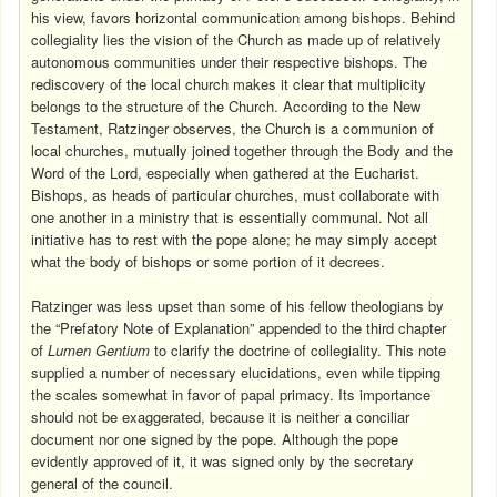
his view, favors horizontal communication among bishops. Behind
collegiality lies the vision of the Church as made up of relatively
autonomous communities under their respective bishops. The
rediscovery of the local church makes it clear that multiplicity
belongs to the structure of the Church. According to the New
Testament, Ratzinger observes, the Church is a communion of
local churches, mutually joined together through the Body and the
Word of the Lord, especially when gathered at the Eucharist.
Bishops, as heads of particular churches, must collaborate with
one another in a ministry that is essentially communal. Not all
initiative has to rest with the pope alone; he may simply accept
what the body of bishops or some portion of it decrees.
Ratzinger was less upset than some of his fellow theologians by
the “Prefatory Note of Explanation” appended to the third chapter
of
Lumen Gentium
to clarify the doctrine of collegiality. This note
supplied a number of necessary elucidations, even while tipping
the scales somewhat in favor of papal primacy. Its importance
should not be exaggerated, because it is neither a conciliar
document nor one signed by the pope. Although the pope
evidently approved of it, it was signed only by the secretary
general of the council.