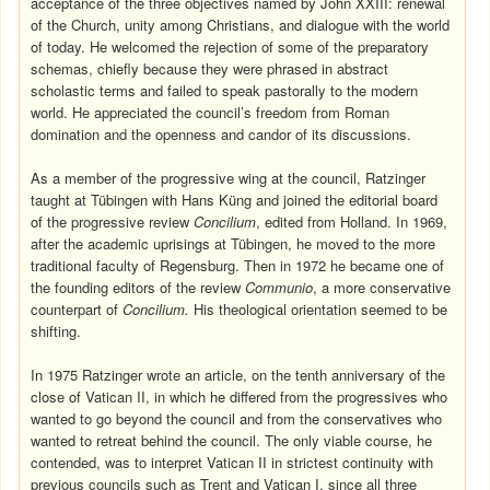
acceptance of the three objectives named by John XXIII: renewal
of the Church, unity among Christians, and dialogue with the world
of today. He welcomed the rejection of some of the preparatory
schemas, chiefly because they were phrased in abstract
scholastic terms and failed to speak pastorally to the modern
world. He appreciated the council’s freedom from Roman
domination and the openness and candor of its discussions.
As a member of the progressive wing at the council, Ratzinger
taught at Tübingen with Hans Küng and joined the editorial board
of the progressive review
Concilium
, edited from Holland. In 1969,
after the academic uprisings at Tübingen, he moved to the more
traditional faculty of Regensburg. Then in 1972 he became one of
the founding editors of the review
Communio
, a more conservative
counterpart of
Concilium.
His theological orientation seemed to be
shifting.
In 1975 Ratzinger wrote an article, on the tenth anniversary of the
close of Vatican II, in which he differed from the progressives who
wanted to go beyond the council and from the conservatives who
wanted to retreat behind the council. The only viable course, he
contended, was to interpret Vatican II in strictest continuity with
previous councils such as Trent and Vatican I, since all three