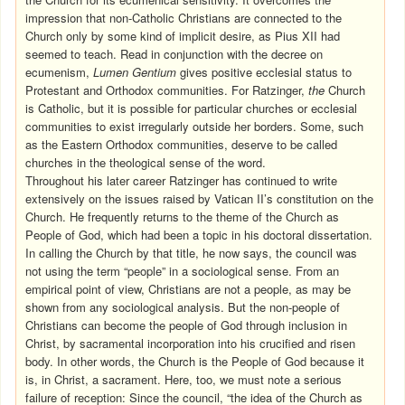
impression that non-Catholic Christians are connected to the
Church only by some kind of implicit desire, as Pius XII had
seemed to teach. Read in conjunction with the decree on
ecumenism,
Lumen Gentium
gives positive ecclesial status to
Protestant and Orthodox communities. For Ratzinger,
the
Church
is Catholic, but it is possible for particular churches or ecclesial
communities to exist irregularly outside her borders. Some, such
as the Eastern Orthodox communities, deserve to be called
churches in the theological sense of the word.
Throughout his later career Ratzinger has continued to write
extensively on the issues raised by Vatican II’s constitution on the
Church. He frequently returns to the theme of the Church as
People of God, which had been a topic in his doctoral dissertation.
In calling the Church by that title, he now says, the council was
not using the term “people” in a sociological sense. From an
empirical point of view, Christians are not a people, as may be
shown from any sociological analysis. But the non-people of
Christians can become the people of God through inclusion in
Christ, by sacramental incorporation into his crucified and risen
body. In other words, the Church is the People of God because it
is, in Christ, a sacrament. Here, too, we must note a serious
failure of reception: Since the council, “the idea of the Church as