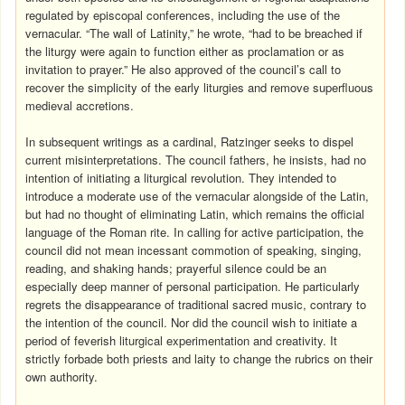
regulated by episcopal conferences, including the use of the
vernacular. “The wall of Latinity,” he wrote, “had to be breached if
the liturgy were again to function either as proclamation or as
invitation to prayer.” He also approved of the council’s call to
recover the simplicity of the early liturgies and remove superfluous
medieval accretions.
In subsequent writings as a cardinal, Ratzinger seeks to dispel
current misinterpretations. The council fathers, he insists, had no
intention of initiating a liturgical revolution. They intended to
introduce a moderate use of the vernacular alongside of the Latin,
but had no thought of eliminating Latin, which remains the official
language of the Roman rite. In calling for active participation, the
council did not mean incessant commotion of speaking, singing,
reading, and shaking hands; prayerful silence could be an
especially deep manner of personal participation. He particularly
regrets the disappearance of traditional sacred music, contrary to
the intention of the council. Nor did the council wish to initiate a
period of feverish liturgical experimentation and creativity. It
strictly forbade both priests and laity to change the rubrics on their
own authority.