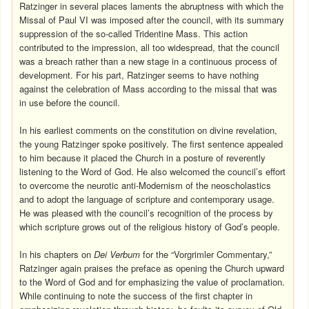
Ratzinger in several places laments the abruptness with which the
Missal of Paul VI was imposed after the council, with its summary
suppression of the so-called Tridentine Mass. This action
contributed to the impression, all too widespread, that the council
was a breach rather than a new stage in a continuous process of
development. For his part, Ratzinger seems to have nothing
against the celebration of Mass according to the missal that was
in use before the council.
In his earliest comments on the constitution on divine revelation,
the young Ratzinger spoke positively. The first sentence appealed
to him because it placed the Church in a posture of reverently
listening to the Word of God. He also welcomed the council’s effort
to overcome the neurotic anti-Modernism of the neoscholastics
and to adopt the language of scripture and contemporary usage.
He was pleased with the council’s recognition of the process by
which scripture grows out of the religious history of God’s people.
In his chapters on
Dei Verbum
for the “Vorgrimler Commentary,”
Ratzinger again praises the preface as opening the Church upward
to the Word of God and for emphasizing the value of proclamation.
While continuing to note the success of the first chapter in