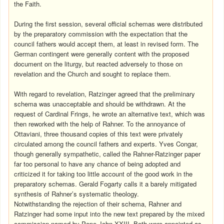
the Faith.
During the first session, several official schemas were distributed
by the preparatory commission with the expectation that the
council fathers would accept them, at least in revised form. The
German contingent were generally content with the proposed
document on the liturgy, but reacted adversely to those on
revelation and the Church and sought to replace them.
With regard to revelation, Ratzinger agreed that the preliminary
schema was unacceptable and should be withdrawn. At the
request of Cardinal Frings, he wrote an alternative text, which was
then reworked with the help of Rahner. To the annoyance of
Ottaviani, three thousand copies of this text were privately
circulated among the council fathers and experts. Yves Congar,
though generally sympathetic, called the Rahner-Ratzinger paper
far too personal to have any chance of being adopted and
criticized it for taking too little account of the good work in the
preparatory schemas. Gerald Fogarty calls it a barely mitigated
synthesis of Rahner’s systematic theology.
Notwithstanding the rejection of their schema, Rahner and
Ratzinger had some input into the new text prepared by the mixed
commission named by Pope John XXIII. Both were appointed as