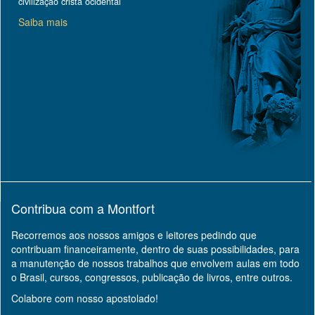
civilização cristã ocidental
Saiba mais
Contribua com a Montfort
Recorremos aos nossos amigos e leitores pedindo que
contribuam financeiramente, dentro de suas possibilidades, para
a manutenção de nossos trabalhos que envolvem aulas em todo
o Brasil, cursos, congressos, publicação de livros, entre outros.
Colabore com nosso apostolado!