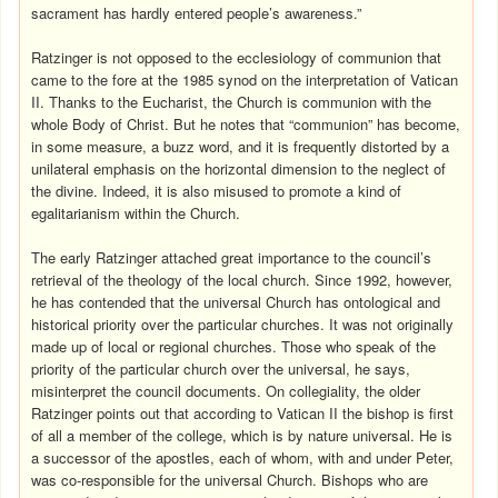
sacrament has hardly entered people’s awareness.”
Ratzinger is not opposed to the ecclesiology of communion that
came to the fore at the 1985 synod on the interpretation of Vatican
II. Thanks to the Eucharist, the Church is communion with the
whole Body of Christ. But he notes that “communion” has become,
in some measure, a buzz word, and it is frequently distorted by a
unilateral emphasis on the horizontal dimension to the neglect of
the divine. Indeed, it is also misused to promote a kind of
egalitarianism within the Church.
The early Ratzinger attached great importance to the council’s
retrieval of the theology of the local church. Since 1992, however,
he has contended that the universal Church has ontological and
historical priority over the particular churches. It was not originally
made up of local or regional churches. Those who speak of the
priority of the particular church over the universal, he says,
misinterpret the council documents. On collegiality, the older
Ratzinger points out that according to Vatican II the bishop is first
of all a member of the college, which is by nature universal. He is
a successor of the apostles, each of whom, with and under Peter,
was co-responsible for the universal Church. Bishops who are