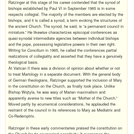
Ratzinger at this stage of his career contended that the synod of
bishops established by Paul VI in September 1965 is in some
respects collegial. The majority of the members are elected by the
bishops, and it is called a synod, a term evoking the structures of
the ancient Church. The synod, he said, is “a permanent council in
miniature.” He likewise characterizes episcopal conferences as
quasi-synodal intermediate agencies between individual bishops
and the pope, possessing legislative powers in their own right.
Writing for
Concilium
in 1965, he called the conferences partial
realizations of collegiality and asserted that they have a genuinely
theological basis.
At Vatican II there was a division of opinion about whether or not
to treat Mariology in a separate document. With the general body
of German theologians, Ratzinger supported the inclusion of Mary
in the constitution on the Church, as finally took place. Unlike
Bishop Wojtyla, he was wary of Marian maximalism and
apparently averse to new titles such as “Mother of the Church.”
Moved partly by ecumenical considerations, he applauded the
restraint of the council in its references to Mary as Mediatrix and
Co-Redemptrix.
Ratzinger in these early commentaries praised the constitution on
the Church for its ecumenical sensitivity. It overcomes the