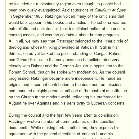
be included as a missionary region even though its people had
been previously evangelized. At discussions of
Gaudium et Spes
in September 1965, Ratzinger voiced many of the criticisms that
would later appear in his books and articles: The schema was too
naturalistic and unhistorical, took insufficient notice of sin and its
consequences, and was too optimistic about human progress.
All in all, we may say that Ratzinger belonged to the inner circle of
theologians whose thinking prevailed at Vatican II. Still in his
thirties, he as yet lacked the public standing of Congar, Rahner,
and Gérard Philips. In the early sessions he collaborated very
closely with Rahner and the German Jesuits in opposition to the
Roman School, though he spoke with moderation. As the council
progressed, Ratzinger became more independent. He made an
original and important contribution to the document on missions
and mounted a highly personal critique of the pastoral constitution
on the Church in the modern world, reflecting his preference for
Augustine over Aquinas and his sensitivity to Lutheran concerns.
During the council and the first few years after its conclusion,
Ratzinger wrote a number of commentaries on the conciliar
documents. While making certain criticisms, they express his
agreement with the general directions of Vatican II and his