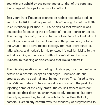
councils are upheld by the same authority: that of the pope and
the college of bishops in communion with him.
Two years later Ratzinger became an archbishop and a cardinal,
and then in 1981 cardinal prefect of the Congregation of the Faith.
In an interview published in 1985 he denied that Vatican II was
responsible for causing the confusion of the post-conciliar period.
The damage, he said, was due to the unleashing of polemical and
centrifugal forces within the Church and the prevalence, outside
the Church, of a liberal-radical ideology that was individualistic,
rationalistic, and hedonistic. He renewed his call for fidelity to the
actual teaching of the council without reservations that would
truncate its teaching or elaborations that would deform it.
The misinterpretations, according to Ratzinger, must be overcome
before an authentic reception can begin. Traditionalists and
progressives, he said, fell into the same error: They failed to see
that Vatican II stood in fundamental continuity with the past. In
rejecting some of the early drafts, the council fathers were not
repudiating their doctrine, which was solidly traditional, but only
their style, which they found too scholastic and insufficiently
pastoral. Particularly harmful was the tendency of progressives to