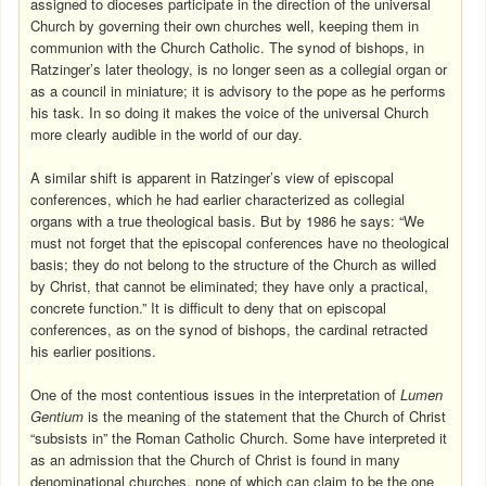
assigned to dioceses participate in the direction of the universal
Church by governing their own churches well, keeping them in
communion with the Church Catholic. The synod of bishops, in
Ratzinger’s later theology, is no longer seen as a collegial organ or
as a council in miniature; it is advisory to the pope as he performs
his task. In so doing it makes the voice of the universal Church
more clearly audible in the world of our day.
A similar shift is apparent in Ratzinger’s view of episcopal
conferences, which he had earlier characterized as collegial
organs with a true theological basis. But by 1986 he says: “We
must not forget that the episcopal conferences have no theological
basis; they do not belong to the structure of the Church as willed
by Christ, that cannot be eliminated; they have only a practical,
concrete function.” It is difficult to deny that on episcopal
conferences, as on the synod of bishops, the cardinal retracted
his earlier positions.
One of the most contentious issues in the interpretation of
Lumen
Gentium
is the meaning of the statement that the Church of Christ
“subsists in” the Roman Catholic Church. Some have interpreted it
as an admission that the Church of Christ is found in many
denominational churches, none of which can claim to be the one