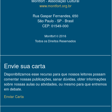
Montfort - Associação Cultural
www.montfort.org.br
Rua Gaspar Fernandes, 650
São Paulo - SP - Brasil
CEP: 01549-000
Montfort © 2016
Todos os Direitos Reservados
Envie sua carta
Disponibilizamos esse recurso para que nossos leitores possam
comentar nossas publicações, sanar dúvidas, obter informações
sobre nossas aulas ou atividades, ou mesmo para que entremos
em debate.
Enviar Carta