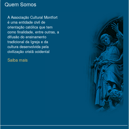
Quem Somos
A Associação Cultural Montfort
é uma entidade civil de
orientação católica que tem
como finalidade, entre outras, a
difusão do ensinamento
tradicional da Igreja e da
cultura desenvolvida pela
civilização cristã ocidental
Saiba mais