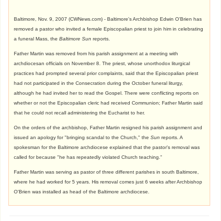
Baltimore, Nov. 9, 2007 (CWNews.com) - Baltimore's Archbishop Edwin O'Brien has
removed a pastor who invited a female Episcopalian priest to join him in celebrating
a funeral Mass, the
Baltimore Sun
reports.
Father Martin was removed from his parish assignment at a meeting with
archdiocesan officials on November 8. The priest, whose unorthodox liturgical
practices had prompted several prior complaints, said that the Episcopalian priest
had not participated in the Consecration during the October funeral liturgy,
although he had invited her to read the Gospel. There were conflicting reports on
whether or not the Episcopalian cleric had received Communion; Father Martin said
that he could not recall administering the Eucharist to her.
On the orders of the archbishop, Father Martin resigned his parish assignment and
issued an apology for "bringing scandal to the Church," the
Sun
reports. A
spokesman for the Baltimore archdiocese explained that the pastor's removal was
called for because "he has repeatedly violated Church teaching."
Father Martin was serving as pastor of three different parishes in south Baltimore,
where he had worked for 5 years. His removal comes just 6 weeks after Archbishop
O'Brien was installed as head of the Baltimore archdiocese.