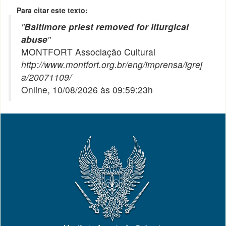
Para citar este texto:
"
Baltimore priest removed for liturgical
abuse
"
MONTFORT Associação Cultural
http://www.montfort.org.br/eng/imprensa/igrej
a/20071109/
Online, 10/08/2026 às 09:59:23h